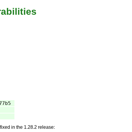
abilities
77b5
fixed in the 1.28.2 release: