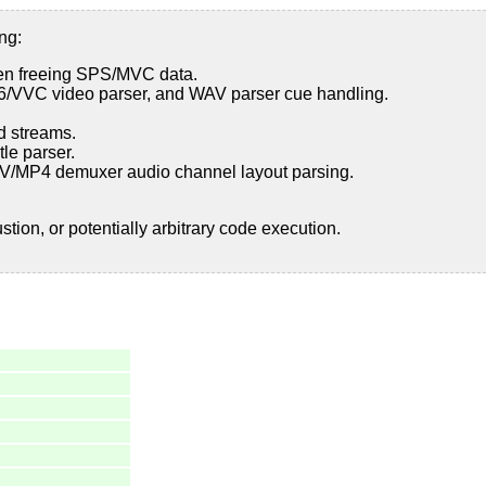
ng:
en freeing SPS/MVC data.
66/VVC video parser, and WAV parser cue handling.
d streams.
le parser.
MOV/MP4 demuxer audio channel layout parsing.
ion, or potentially arbitrary code execution.