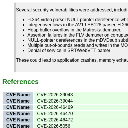
Several security vulnerabilities were addressed, includi
H.264 video parser NULL pointer dereference wh
Integer overflows in the AV1 LEB128 parser, H.2
Heap buffer overflow in the Matroska demuxer.
Assertion failures in the FLV demuxer on corrupte
NULL-pointer dereferences in the mDVDsub subtit
Multiple out-of-bounds reads and writes in the 
Denial of service in SRT/WebVTT parser
These could lead to application crashes, memory exhaust
References
CVE Name
CVE-2026-39043
CVE Name
CVE-2026-39044
CVE Name
CVE-2026-46469
CVE Name
CVE-2026-46470
CVE Name
CVE-2026-46472
CVE Name
CVE-2026-5056