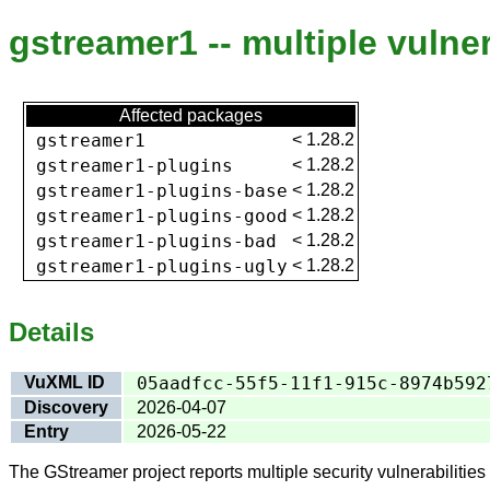
gstreamer1 -- multiple vulner
Affected packages
gstreamer1
<
1.28.2
gstreamer1-plugins
<
1.28.2
gstreamer1-plugins-base
<
1.28.2
gstreamer1-plugins-good
<
1.28.2
gstreamer1-plugins-bad
<
1.28.2
gstreamer1-plugins-ugly
<
1.28.2
Details
VuXML ID
05aadfcc-55f5-11f1-915c-8974b592
Discovery
2026-04-07
Entry
2026-05-22
The GStreamer project reports multiple security vulnerabilities 