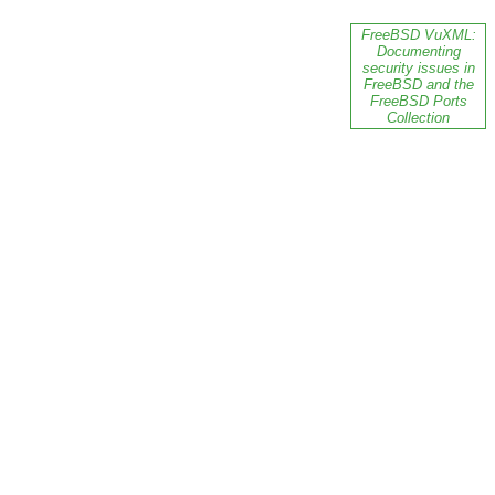
FreeBSD VuXML:
Documenting
security issues in
FreeBSD and the
FreeBSD Ports
Collection