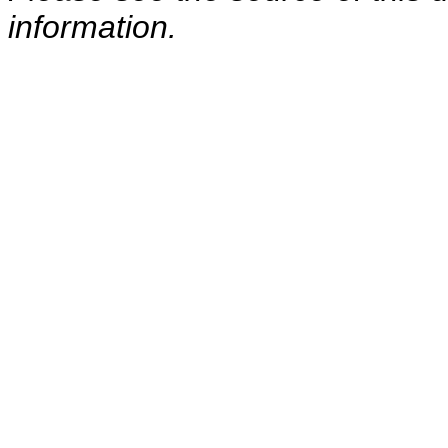
information.