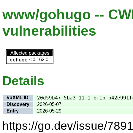
www/gohugo -- CW
vulnerabilities
Affected packages
gohugo
<
0.162.0,1
Details
VuXML ID
20d59b47-5ba3-11f1-bf1b-b42e991f
Discovery
2026-05-07
Entry
2026-05-29
https://go.dev/issue/7891