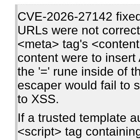
CVE-2026-27142 fixed 
URLs were not correct
<meta> tag's <content>
content were to inser
the '=' rune inside of 
escaper would fail to s
to XSS.
If a trusted template a
<script> tag containing