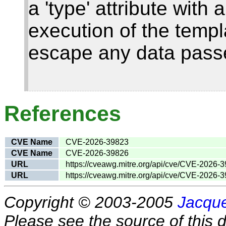
a 'type' attribute with
execution of the templ
escape any data passe
References
CVE Name
CVE-2026-39823
CVE Name
CVE-2026-39826
URL
https://cveawg.mitre.org/api/cve/CVE-2026-
URL
https://cveawg.mitre.org/api/cve/CVE-2026-
Copyright © 2003-2005
Jacque
Please see the source of this d