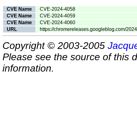
CVE Name
CVE-2024-4058
CVE Name
CVE-2024-4059
CVE Name
CVE-2024-4060
URL
https://chromereleases.googleblog.com/2024
Copyright © 2003-2005
Jacque
Please see the source of this d
information.