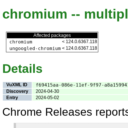
chromium -- multipl
Affected packages
chromium
<
124.0.6367.118
ungoogled-chromium
<
124.0.6367.118
Details
VuXML ID
f69415aa-086e-11ef-9f97-a8a15994
Discovery
2024-04-30
Entry
2024-05-02
Chrome Releases report