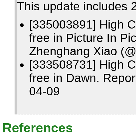
This update includes 2
[335003891] High C
free in Picture In P
Zhenghang Xiao (@
[333508731] High C
free in Dawn. Repor
04-09
References