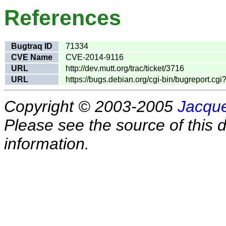
References
Bugtraq ID
71334
CVE Name
CVE-2014-9116
URL
http://dev.mutt.org/trac/ticket/3716
URL
https://bugs.debian.org/cgi-bin/bugreport.c
Copyright © 2003-2005
Jacque
Please see the source of this d
information.