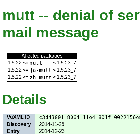
mutt -- denial of se
mail message
Affected packages
1.5.22
<=
mutt
<
1.5.23_7
1.5.22
<=
ja-mutt
<
1.5.23_7
1.5.22
<=
zh-mutt
<
1.5.23_7
Details
VuXML ID
c3d43001-8064-11e4-801f-0022156e
Discovery
2014-11-26
Entry
2014-12-23