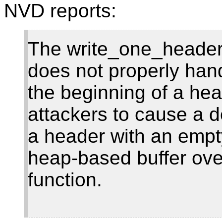
NVD reports:
The write_one_header 
does not properly han
the beginning of a he
attackers to cause a de
a header with an empt
heap-based buffer ove
function.