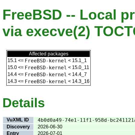
FreeBSD -- Local pr
via execve(2) TOC
Affected packages
15.1
<=
FreeBSD-kernel
<
15.1_1
15.0
<=
FreeBSD-kernel
<
15.0_11
14.4
<=
FreeBSD-kernel
<
14.4_7
14.3
<=
FreeBSD-kernel
<
14.3_16
Details
VuXML ID
4b0d0a49-74e1-11f1-958d-bc241121
Discovery
2026-06-30
Entry
2026-07-01