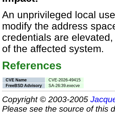
An unprivileged local user
modify the address space
credentials are elevated, 
of the affected system.
References
CVE Name
CVE-2026-49415
FreeBSD Advisory
SA-26:39.execve
Copyright © 2003-2005
Jacque
Please see the source of this d