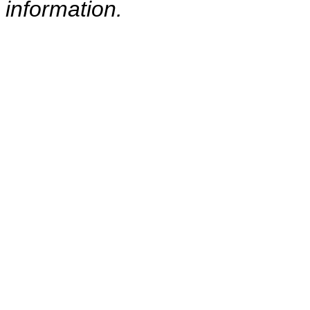
information.