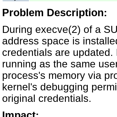
Problem Description:
During execve(2) of a SUI
address space is install
credentials are updated.
running as the same user
process's memory via pro
kernel's debugging permi
original credentials.
Impact: