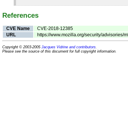
References
CVE Name
CVE-2018-12385
URL
https://www.mozilla.org/security/advisories/
Copyright © 2003-2005
Jacques Vidrine and contributors
.
Please see the source of this document for full copyright information.