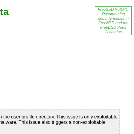
ta
FreeBSD VuXML:
Documenting
security issues in
FreeBSD and the
FreeBSD Ports
Collection
 the user profile directory. This issue is only exploitable
 malware. This issue also triggers a non-exploitable