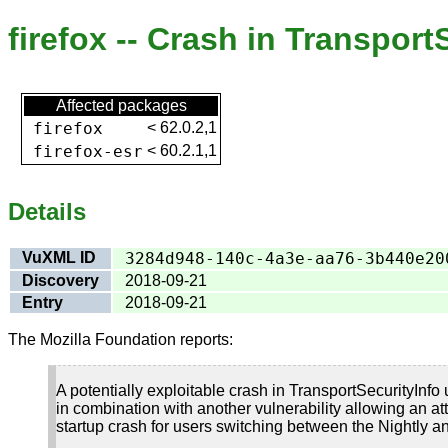
firefox -- Crash in Transpor
Affected packages
firefox
<
62.0.2,1
firefox-esr
<
60.2.1,1
Details
VuXML ID
3284d948-140c-4a3e-aa76-3b440e20
Discovery
2018-09-21
Entry
2018-09-21
The Mozilla Foundation reports:
A potentially exploitable crash in TransportSecurityInfo 
in combination with another vulnerability allowing an att
startup crash for users switching between the Nightly an