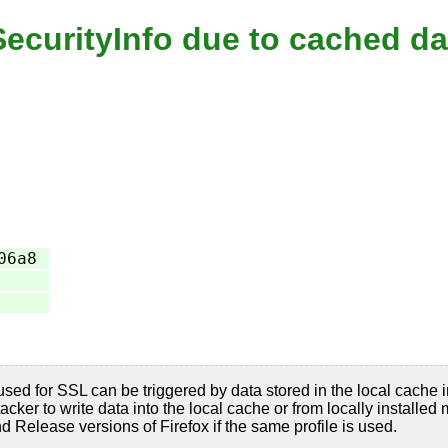
tSecurityInfo due to cached da
06a8
used for SSL can be triggered by data stored in the local cache in
acker to write data into the local cache or from locally installed
d Release versions of Firefox if the same profile is used.