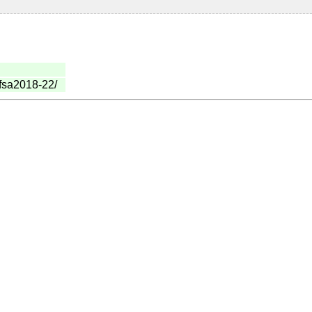
mfsa2018-22/