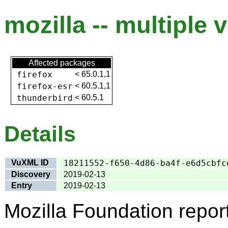
mozilla -- multiple v
Affected packages
firefox
<
65.0.1,1
firefox-esr
<
60.5.1,1
thunderbird
<
60.5.1
Details
VuXML ID
18211552-f650-4d86-ba4f-e6d5cbfc
Discovery
2019-02-13
Entry
2019-02-13
Mozilla Foundation repor