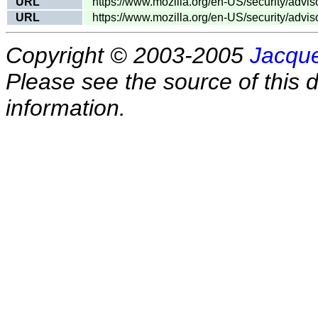
URL
https://www.mozilla.org/en-US/security/advi
URL
https://www.mozilla.org/en-US/security/advi
Copyright © 2003-2005
Jacque
Please see the source of this d
information.