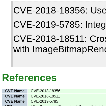
CVE-2018-18356: Use-a
CVE-2019-5785: Intege
CVE-2018-18511: Cross
with ImageBitmapRen
References
CVE Name
CVE-2018-18356
CVE Name
CVE-2018-18511
CVE Name
CVE-2019-5785