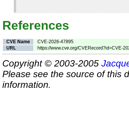
References
CVE Name
CVE-2026-47895
URL
https://www.cve.org/CVERecord?id=CVE-20
Copyright © 2003-2005
Jacque
Please see the source of this d
information.