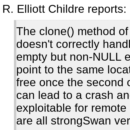
R. Elliott Childre reports:
The clone() method of 
doesn't correctly handl
empty but non-NULL en
point to the same locat
free once the second o
can lead to a crash an
exploitable for remote
are all strongSwan ver