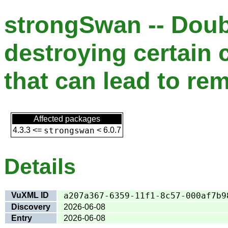
strongSwan -- Doub
destroying certain 
that can lead to re
Affected packages
4.3.3
<=
strongswan
<
6.0.7
Details
VuXML ID
a207a367-6359-11f1-8c57-000af7b9
Discovery
2026-06-08
Entry
2026-06-08