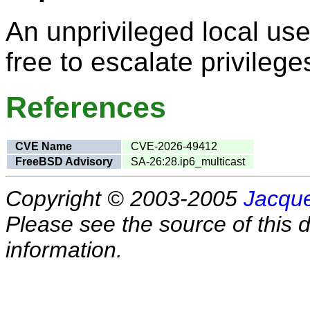
An unprivileged local user
free to escalate privilege
References
CVE Name
CVE-2026-49412
FreeBSD Advisory
SA-26:28.ip6_multicast
Copyright © 2003-2005
Jacque
Please see the source of this d
information.