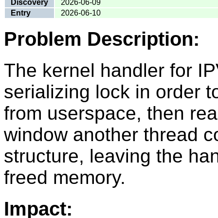
Discovery
2026-06-09
Entry
2026-06-10
Problem Description:
The kernel handler for
serializing lock in order t
from userspace, then reac
window another thread cou
structure, leaving the han
freed memory.
Impact: