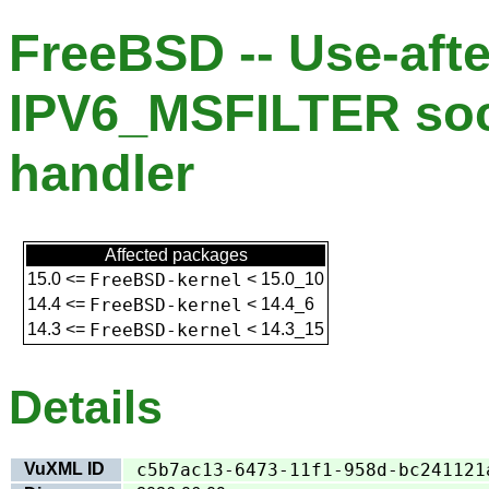
FreeBSD -- Use-afte
IPV6_MSFILTER soc
handler
Affected packages
15.0
<=
FreeBSD-kernel
<
15.0_10
14.4
<=
FreeBSD-kernel
<
14.4_6
14.3
<=
FreeBSD-kernel
<
14.3_15
Details
VuXML ID
c5b7ac13-6473-11f1-958d-bc241121