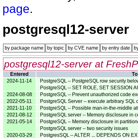
page
.
postgresql12-server
by package name
by topic
by CVE name
by entry date
b
postgresql12-server at FreshP
Entered
To
2024-11-14
PostgreSQL -- PostgreSQL row security belo
PostgreSQL -- SET ROLE, SET SESSION AU
2024-08-08
PostgreSQL -- Prevent unauthorized code e
2022-05-11
PostgreSQL Server -- execute arbitrary SQL
2021-11-10
PostgreSQL -- Possible man-in-the-middle at
2021-08-12
PostgreSQL server -- Memory disclosure in c
2021-05-14
PostgreSQL -- Memory disclosure in partit
PostgreSQL server -- two security issues
2020-03-29
PostgresSQL -- ALTER ... DEPENDS ON EXT