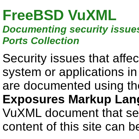
FreeBSD VuXML
Documenting security issue
Ports Collection
Security issues that aff
system or applications i
are documented using t
Exposures Markup Lan
VuXML document that ser
content of this site can b