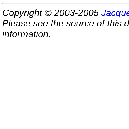
Copyright © 2003-2005
Jacque
Please see the source of this d
information.