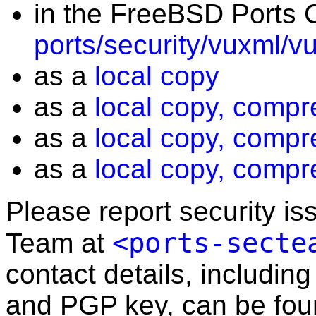
in the FreeBSD Ports C
ports/security/vuxml/v
as a
local copy
as a
local copy, compr
as a
local copy, compr
as a
local copy, compr
Please report security i
<ports-secte
Team at
contact details, including
and PGP key, can be fo