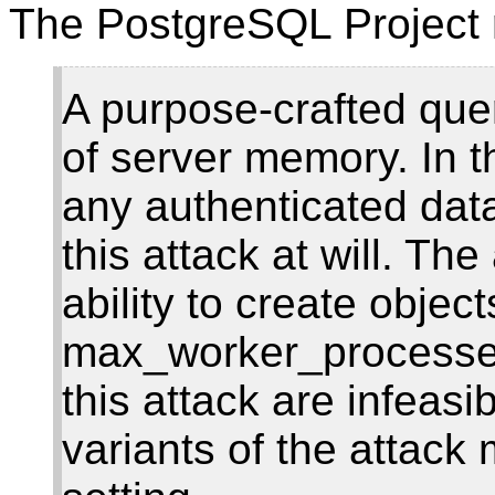
The PostgreSQL Project 
A purpose-crafted quer
of server memory. In t
any authenticated dat
this attack at will. Th
ability to create object
max_worker_processes
this attack are infeas
variants of the attack