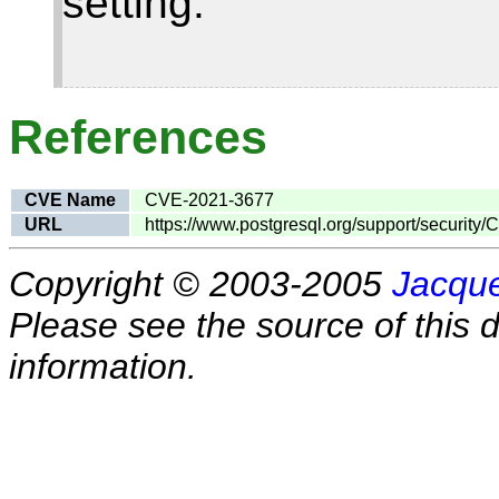
setting.
References
CVE Name
CVE-2021-3677
URL
https://www.postgresql.org/support/security
Copyright © 2003-2005
Jacque
Please see the source of this d
information.