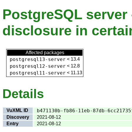
PostgreSQL server
disclosure in certai
Affected packages
postgresql13-server
<
13.4
postgresql12-server
<
12.8
postgresql11-server
<
11.13
Details
VuXML ID
b471130b-fb86-11eb-87db-6cc21735
Discovery
2021-08-12
Entry
2021-08-12