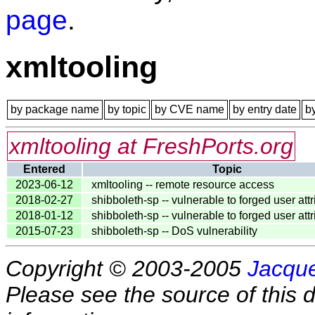
page
.
xmltooling
by package name
by topic
by CVE name
by entry date
b
xmltooling at FreshPorts.org
Entered
Topic
2023-06-12
xmltooling -- remote resource access
2018-02-27
shibboleth-sp -- vulnerable to forged user att
2018-01-12
shibboleth-sp -- vulnerable to forged user att
2015-07-23
shibboleth-sp -- DoS vulnerability
Copyright © 2003-2005
Jacque
Please see the source of this d