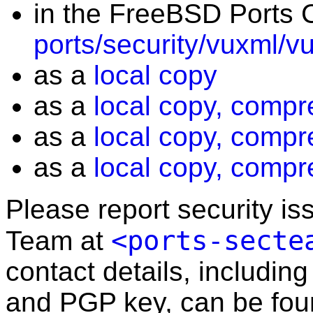
in the FreeBSD Ports C
ports/security/vuxml/v
as a
local copy
as a
local copy, compr
as a
local copy, compr
as a
local copy, compr
Please report security i
<ports-secte
Team at
contact details, including
and PGP key, can be fo