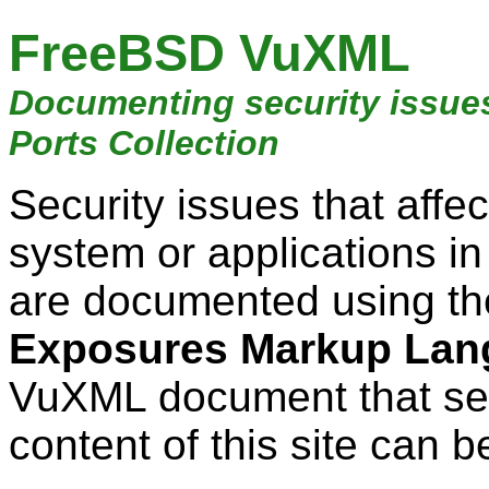
FreeBSD VuXML
Documenting security issue
Ports Collection
Security issues that aff
system or applications i
are documented using t
Exposures Markup Lan
VuXML document that ser
content of this site can b