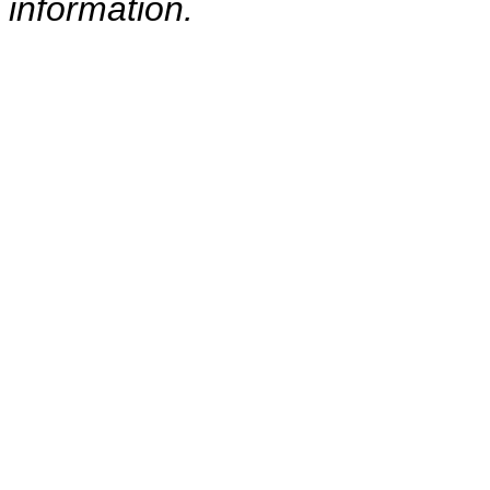
information.