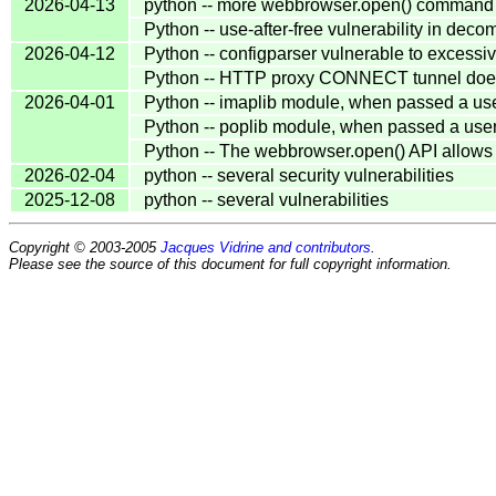
2026-04-13
python -- more webbrowser.open() command in
Python -- use-after-free vulnerability in de
2026-04-12
Python -- configparser vulnerable to excess
Python -- HTTP proxy CONNECT tunnel does
2026-04-01
Python -- imaplib module, when passed a us
Python -- poplib module, when passed a use
Python -- The webbrowser.open() API allows
2026-02-04
python -- several security vulnerabilities
2025-12-08
python -- several vulnerabilities
Copyright © 2003-2005
Jacques Vidrine and contributors
.
Please see the source of this document for full copyright information.