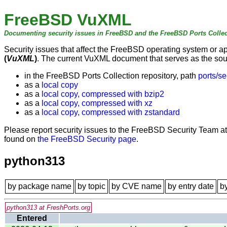
FreeBSD VuXML
Documenting security issues in FreeBSD and the FreeBSD Ports Collec
Security issues that affect the FreeBSD operating system or 
(
VuXML
)
. The current VuXML document that serves as the sourc
in the FreeBSD Ports Collection repository, path
ports/se
as a
local copy
as a
local copy, compressed with bzip2
as a
local copy, compressed with xz
as a
local copy, compressed with zstandard
Please report security issues to the FreeBSD Security Team a
found on
the FreeBSD Security page
.
python313
by package name
by topic
by CVE name
by entry date
b
python313 at FreshPorts.org
Entered