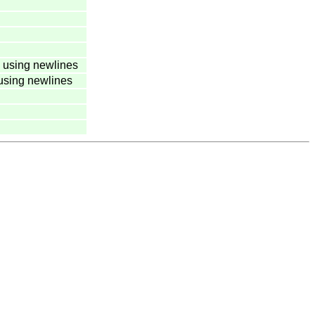
 using newlines
using newlines