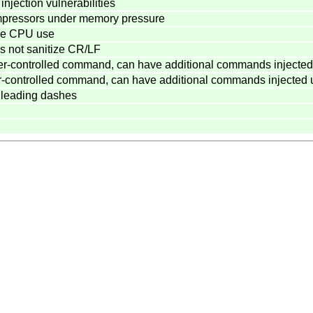
jection vulnerabilities
compressors under memory pressure
ive CPU use
 not sanitize CR/LF
er-controlled command, can have additional commands injected
r-controlled command, can have additional commands injected 
 leading dashes