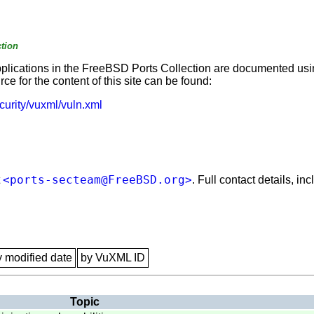
tion
applications in the FreeBSD Ports Collection are documented us
e for the content of this site can be found:
curity/vuxml/vuln.xml
<ports-secteam@FreeBSD.org>
t
. Full contact details, i
y modified date
by VuXML ID
Topic