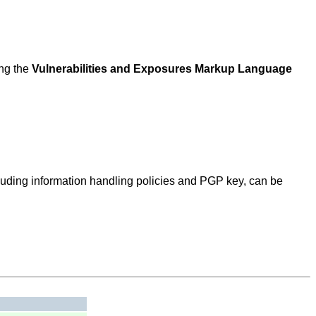
ing the
Vulnerabilities and Exposures Markup Language
ncluding information handling policies and PGP key, can be