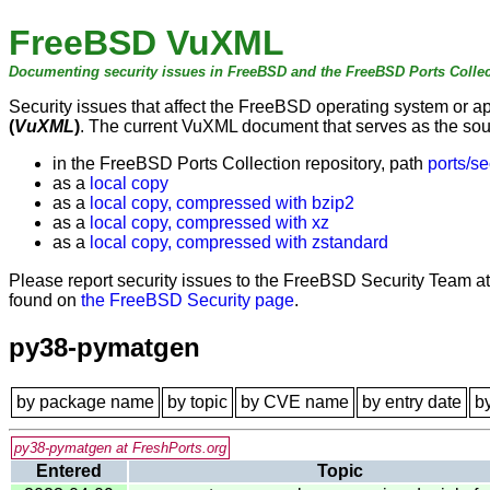
FreeBSD VuXML
Documenting security issues in FreeBSD and the FreeBSD Ports Collec
Security issues that affect the FreeBSD operating system or 
(
VuXML
)
. The current VuXML document that serves as the sourc
in the FreeBSD Ports Collection repository, path
ports/se
as a
local copy
as a
local copy, compressed with bzip2
as a
local copy, compressed with xz
as a
local copy, compressed with zstandard
Please report security issues to the FreeBSD Security Team a
found on
the FreeBSD Security page
.
py38-pymatgen
by package name
by topic
by CVE name
by entry date
b
py38-pymatgen at FreshPorts.org
Entered
Topic