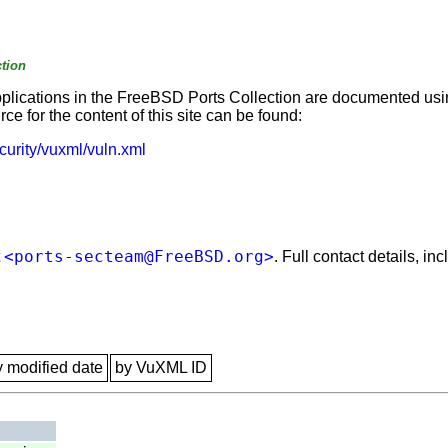
tion
applications in the FreeBSD Ports Collection are documented us
e for the content of this site can be found:
curity/vuxml/vuln.xml
<ports-secteam@FreeBSD.org>
t
. Full contact details, i
y modified date
by VuXML ID