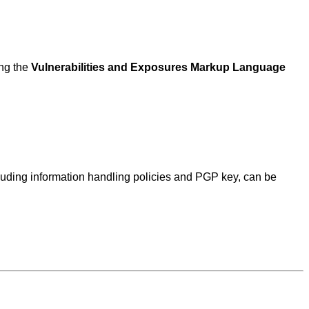
ing the
Vulnerabilities and Exposures Markup Language
ncluding information handling policies and PGP key, can be