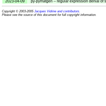
2023-04-09
py-pymatgen -- regular expression denial of 
Copyright © 2003-2005
Jacques Vidrine and contributors
.
Please see the source of this document for full copyright information.