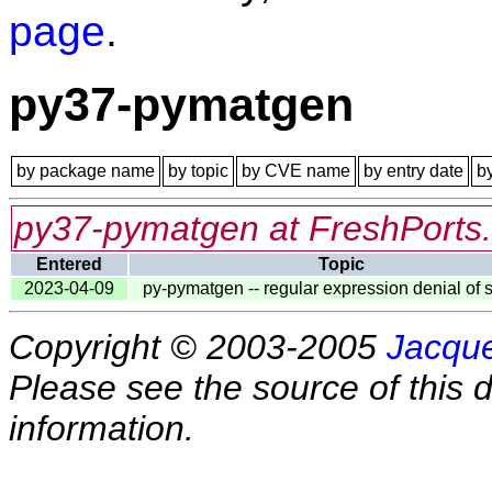
page
.
py37-pymatgen
by package name
by topic
by CVE name
by entry date
b
py37-pymatgen at FreshPorts
Entered
Topic
2023-04-09
py-pymatgen -- regular expression denial of 
Copyright © 2003-2005
Jacque
Please see the source of this d
information.