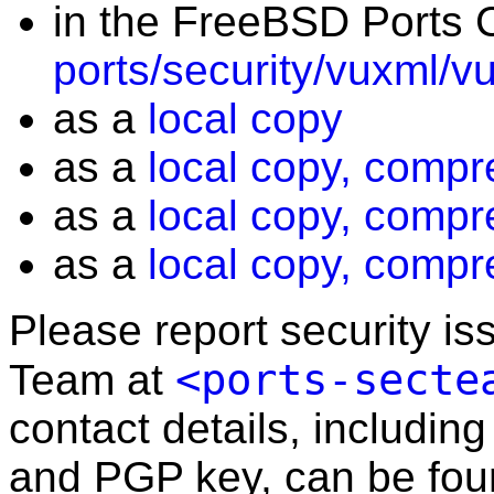
in the FreeBSD Ports C
ports/security/vuxml/v
as a
local copy
as a
local copy, compr
as a
local copy, compr
as a
local copy, compr
Please report security i
<ports-secte
Team at
contact details, including
and PGP key, can be fo