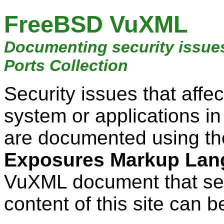
FreeBSD VuXML
Documenting security issue
Ports Collection
Security issues that aff
system or applications i
are documented using t
Exposures Markup Lan
VuXML document that ser
content of this site can b