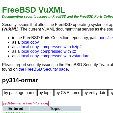
FreeBSD VuXML
Documenting security issues in FreeBSD and the FreeBSD Ports Collec
Security issues that affect the FreeBSD operating system or 
(
VuXML
)
. The current VuXML document that serves as the sourc
in the FreeBSD Ports Collection repository, path
ports/se
as a
local copy
as a
local copy, compressed with bzip2
as a
local copy, compressed with xz
as a
local copy, compressed with zstandard
Please report security issues to the FreeBSD Security Team a
found on
the FreeBSD Security page
.
py314-ormar
by package name
by topic
by CVE name
by entry date
b
py314-ormar at FreshPorts.org
Entered
Topic