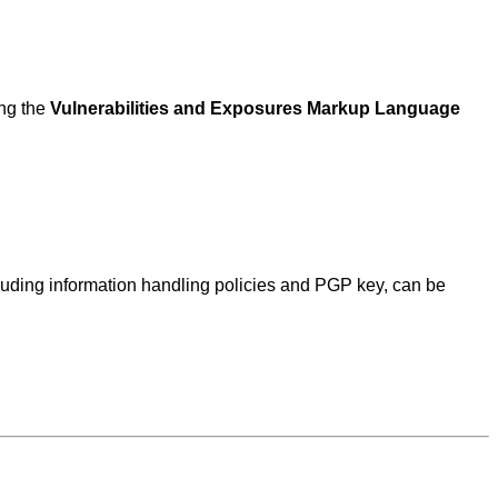
ing the
Vulnerabilities and Exposures Markup Language
ncluding information handling policies and PGP key, can be