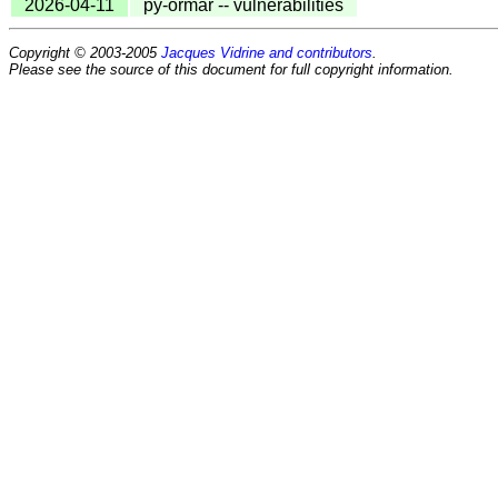
2026-04-11
py-ormar -- vulnerabilities
Copyright © 2003-2005
Jacques Vidrine and contributors
.
Please see the source of this document for full copyright information.