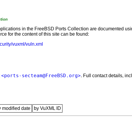
tion
applications in the FreeBSD Ports Collection are documented us
e for the content of this site can be found:
curity/vuxml/vuln.xml
<ports-secteam@FreeBSD.org>
t
. Full contact details, i
y modified date
by VuXML ID