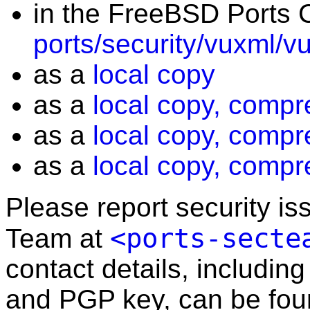
in the FreeBSD Ports C
ports/security/vuxml/v
as a
local copy
as a
local copy, compr
as a
local copy, compr
as a
local copy, compr
Please report security i
<ports-secte
Team at
contact details, including
and PGP key, can be fo