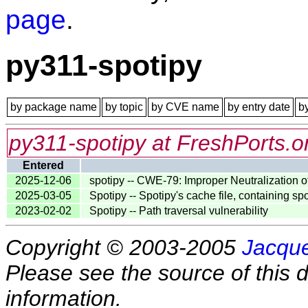
page
.
py311-spotipy
by package name
by topic
by CVE name
by entry date
b
py311-spotipy at FreshPorts.o
Entered
2025-12-06
spotipy -- CWE-79: Improper Neutralization o
2025-03-05
Spotipy -- Spotipy's cache file, containing sp
2023-02-02
Spotipy -- Path traversal vulnerability
Copyright © 2003-2005
Jacque
Please see the source of this d
information.