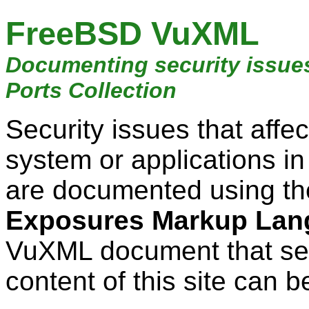
FreeBSD VuXML
Documenting security issue
Ports Collection
Security issues that aff
system or applications i
are documented using t
Exposures Markup Lan
VuXML document that ser
content of this site can b