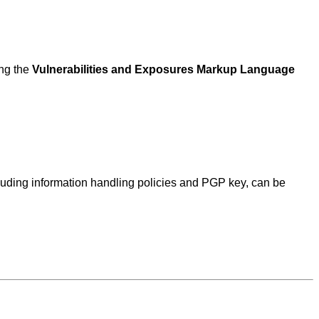
ing the
Vulnerabilities and Exposures Markup Language
ncluding information handling policies and PGP key, can be