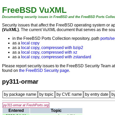
FreeBSD VuXML
Documenting security issues in FreeBSD and the FreeBSD Ports Collec
Security issues that affect the FreeBSD operating system or 
(
VuXML
)
. The current VuXML document that serves as the sourc
in the FreeBSD Ports Collection repository, path
ports/se
as a
local copy
as a
local copy, compressed with bzip2
as a
local copy, compressed with xz
as a
local copy, compressed with zstandard
Please report security issues to the FreeBSD Security Team a
found on
the FreeBSD Security page
.
py311-ormar
by package name
by topic
by CVE name
by entry date
b
py311-ormar at FreshPorts.org
Entered
Topic