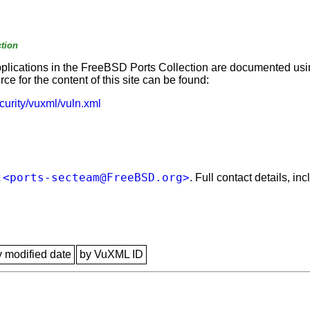
tion
applications in the FreeBSD Ports Collection are documented us
e for the content of this site can be found:
curity/vuxml/vuln.xml
<ports-secteam@FreeBSD.org>
t
. Full contact details, i
y modified date
by VuXML ID