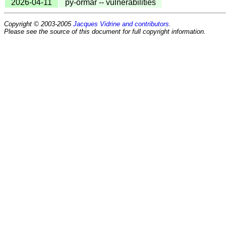
2026-04-11
py-ormar -- vulnerabilities
Copyright © 2003-2005
Jacques Vidrine and contributors
.
Please see the source of this document for full copyright information.