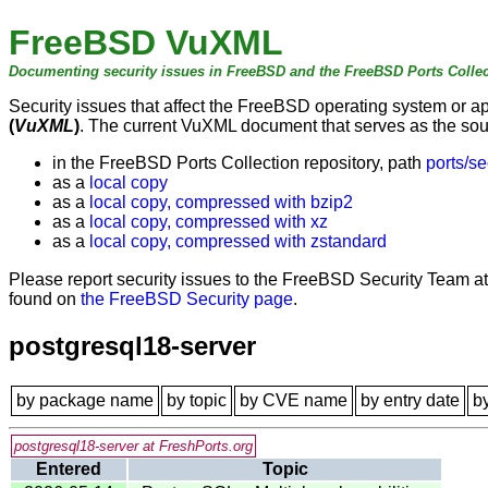
FreeBSD VuXML
Documenting security issues in FreeBSD and the FreeBSD Ports Collec
Security issues that affect the FreeBSD operating system or 
(
VuXML
)
. The current VuXML document that serves as the sourc
in the FreeBSD Ports Collection repository, path
ports/se
as a
local copy
as a
local copy, compressed with bzip2
as a
local copy, compressed with xz
as a
local copy, compressed with zstandard
Please report security issues to the FreeBSD Security Team a
found on
the FreeBSD Security page
.
postgresql18-server
by package name
by topic
by CVE name
by entry date
b
postgresql18-server at FreshPorts.org
Entered
Topic