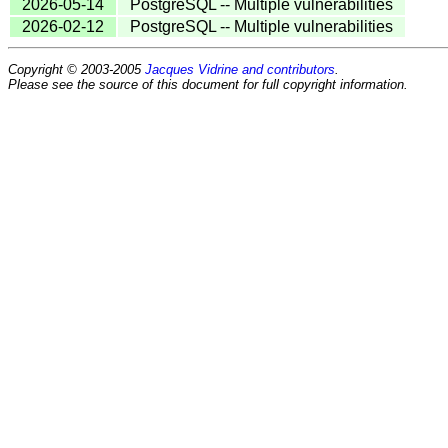
2026-05-14
PostgreSQL -- Multiple vulnerabilities
2026-02-12
PostgreSQL -- Multiple vulnerabilities
Copyright © 2003-2005
Jacques Vidrine and contributors
.
Please see the source of this document for full copyright information.