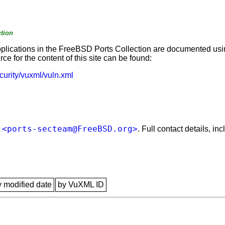
tion
applications in the FreeBSD Ports Collection are documented us
e for the content of this site can be found:
curity/vuxml/vuln.xml
<ports-secteam@FreeBSD.org>
t
. Full contact details, i
y modified date
by VuXML ID