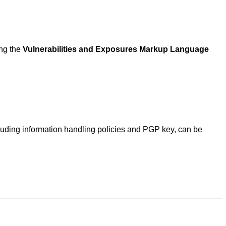
ing the
Vulnerabilities and Exposures Markup Language
ncluding information handling policies and PGP key, can be