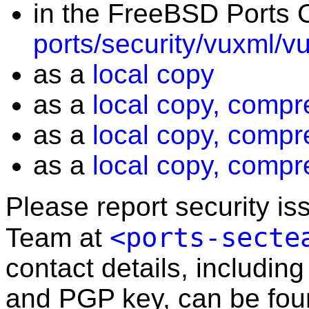
in the FreeBSD Ports C
ports/security/vuxml/v
as a
local copy
as a
local copy, compr
as a
local copy, compr
as a
local copy, compr
Please report security i
<ports-secte
Team at
contact details, including
and PGP key, can be fo