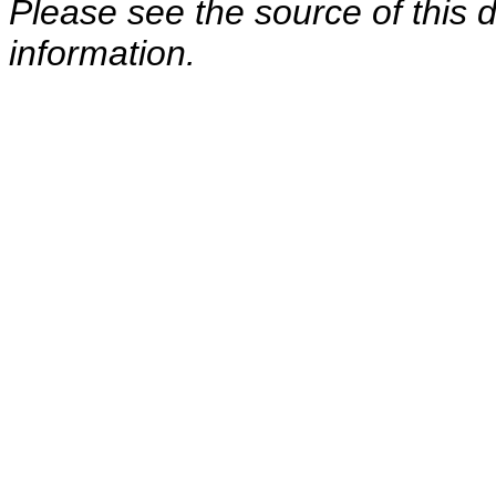
Please see the source of this d
information.