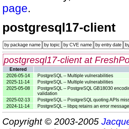
page
.
postgresql17-client
by package name
by topic
by CVE name
by entry date
b
postgresql17-client at FreshPo
Entered
2026-05-14
PostgreSQL -- Multiple vulnerabilities
2025-11-14
PostgreSQL -- Multiple vulnerabilities
2025-05-08
PostgreSQL -- PostgreSQL GB18030 encoding va
validation
2025-02-13
PostgreSQL -- PostgreSQL quoting APIs miss ne
2024-11-14
PostgreSQL -- libpq retains an error messag
Copyright © 2003-2005
Jacque