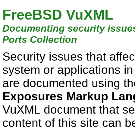
FreeBSD VuXML
Documenting security issue
Ports Collection
Security issues that aff
system or applications i
are documented using t
Exposures Markup Lan
VuXML document that ser
content of this site can b