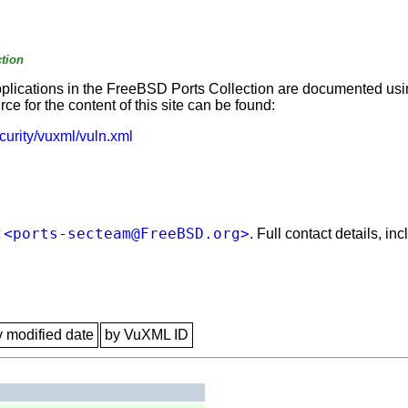
tion
applications in the FreeBSD Ports Collection are documented us
e for the content of this site can be found:
curity/vuxml/vuln.xml
<ports-secteam@FreeBSD.org>
t
. Full contact details, i
y modified date
by VuXML ID