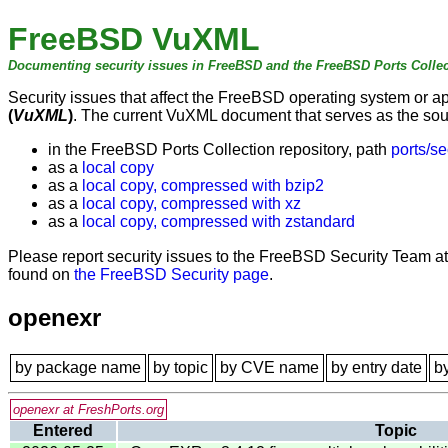
FreeBSD VuXML
Documenting security issues in FreeBSD and the FreeBSD Ports Collec
Security issues that affect the FreeBSD operating system or 
(
VuXML
)
. The current VuXML document that serves as the sourc
in the FreeBSD Ports Collection repository, path
ports/se
as a
local copy
as a
local copy, compressed with bzip2
as a
local copy, compressed with xz
as a
local copy, compressed with zstandard
Please report security issues to the FreeBSD Security Team a
found on
the FreeBSD Security page
.
openexr
by package name
by topic
by CVE name
by entry date
b
openexr at FreshPorts.org
Entered
Topic