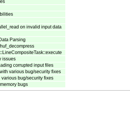
ies
ilities
llel_read on invalid input data
Data Parsing
l_huf_decompress
1::LineCompositeTask::execute
y issues
eading corrupted input files
with various bug/security fixes
various bug/security fixes
f-memory bugs