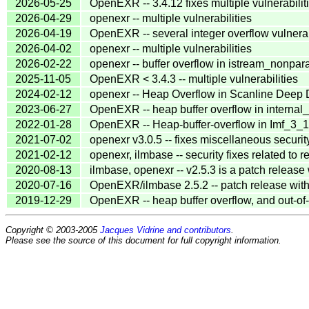
2026-05-25
OpenEXR -- 3.4.12 fixes multiple vulnerabilit
2026-04-29
openexr -- multiple vulnerabilities
2026-04-19
OpenEXR -- several integer overflow vulnerab
2026-04-02
openexr -- multiple vulnerabilities
2026-02-22
openexr -- buffer overflow in istream_nonpara
2025-11-05
OpenEXR < 3.4.3 -- multiple vulnerabilities
2024-02-12
openexr -- Heap Overflow in Scanline Deep 
2023-06-27
OpenEXR -- heap buffer overflow in interna
2022-01-28
OpenEXR -- Heap-buffer-overflow in Imf_3_
2021-07-02
openexr v3.0.5 -- fixes miscellaneous securit
2021-02-12
openexr, ilmbase -- security fixes related to r
2020-08-13
ilmbase, openexr -- v2.5.3 is a patch release 
2020-07-16
OpenEXR/ilmbase 2.5.2 -- patch release with 
2019-12-29
OpenEXR -- heap buffer overflow, and out-o
Copyright © 2003-2005
Jacques Vidrine and contributors
.
Please see the source of this document for full copyright information.