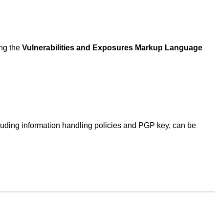
ing the
Vulnerabilities and Exposures Markup Language
ncluding information handling policies and PGP key, can be