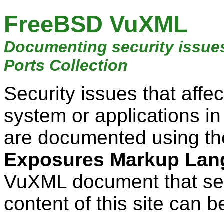
FreeBSD VuXML
Documenting security issue
Ports Collection
Security issues that aff
system or applications i
are documented using t
Exposures Markup Lan
VuXML document that ser
content of this site can b