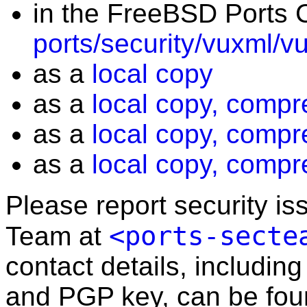
in the FreeBSD Ports C
ports/security/vuxml/v
as a
local copy
as a
local copy, compr
as a
local copy, compr
as a
local copy, compr
Please report security i
<ports-secte
Team at
contact details, including
and PGP key, can be fo