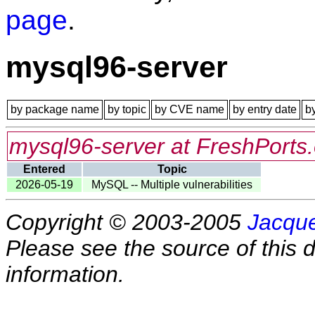
page
.
mysql96-server
by package name
by topic
by CVE name
by entry date
b
mysql96-server at FreshPorts.
Entered
Topic
2026-05-19
MySQL -- Multiple vulnerabilities
Copyright © 2003-2005
Jacque
Please see the source of this d
information.