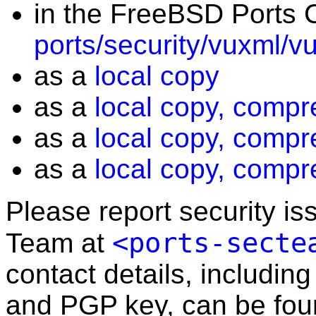
in the FreeBSD Ports C
ports/security/vuxml/v
as a
local copy
as a
local copy, compr
as a
local copy, compr
as a
local copy, compr
Please report security i
<ports-secte
Team at
contact details, including
and PGP key, can be fo