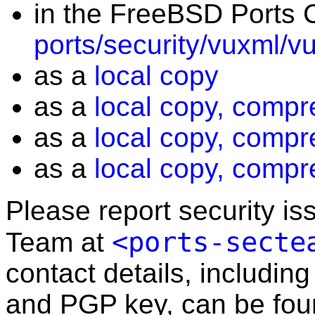
in the FreeBSD Ports C
ports/security/vuxml/v
as a
local copy
as a
local copy, compr
as a
local copy, compr
as a
local copy, compr
Please report security i
<ports-secte
Team at
contact details, including
and PGP key, can be fo