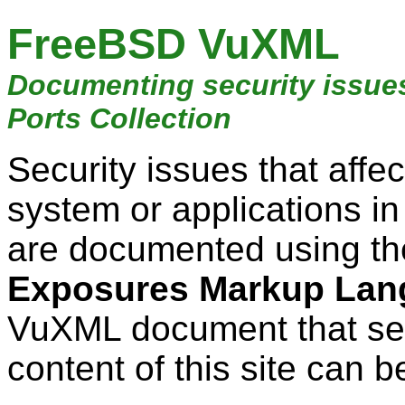
FreeBSD VuXML
Documenting security issue
Ports Collection
Security issues that aff
system or applications i
are documented using t
Exposures Markup Lan
VuXML document that ser
content of this site can b