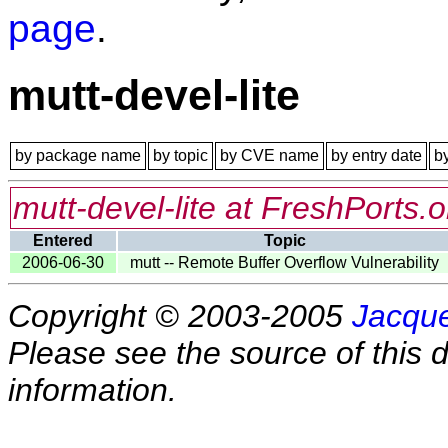
page
.
mutt-devel-lite
by package name
by topic
by CVE name
by entry date
b
mutt-devel-lite at FreshPorts.o
Entered
Topic
2006-06-30
mutt -- Remote Buffer Overflow Vulnerability
Copyright © 2003-2005
Jacque
Please see the source of this d
information.