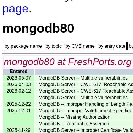
page
.
mongodb80
by package name
by topic
by CVE name
by entry date
b
mongodb80 at FreshPorts.org
Entered
2026-05-07
MongoDB Server -- Multiple vulnerabilities
2026-04-03
MongoDB Server -- CWE-617: Reachable As
2026-02-12
MongoDB Server -- CWE-617 Reachable Ass
MongoDB Server -- Multiple vulnerabilities
2025-12-22
MongoDB -- Improper Handling of Length Pa
2025-12-01
MongoDB -- Improper Validation of Specified 
MongoDB -- Missing Authorization
MongoDB -- Reachable Assertion
2025-11-29
MongoDB Server -- Improper Certificate Vali