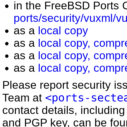
in the FreeBSD Ports C
ports/security/vuxml/v
as a
local copy
as a
local copy, compr
as a
local copy, compr
as a
local copy, compr
Please report security i
<ports-secte
Team at
contact details, including
and PGP key, can be fo