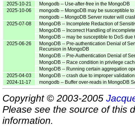
2025-10-21
Mongodb -- Use-after-free in the MongoDB
2025-10-06
mongodb -- MongoDB may be susceptible to In
mongodb -- MongoDB Server router will crash 
2025-07-08
MongoDB -- Incomplete Redaction of Sensiti
MongoDB -- Incorrect Handling of incomple
MongoDB -- may be susceptible to DoS due 
2025-06-26
MongoDB -- Pre-authentication Denial of Ser
Recursion in MongoDB
MongoDB -- Pre-Authentication Denial of Ser
MongoDB -- Race condition in privilege cache
MongoDB -- Running certain aggregation ope
2025-04-03
MongoDB -- crash due to improper validatio
2024-11-17
mongodb -- Buffer over-reads in MongoDB S
Copyright © 2003-2005
Jacque
Please see the source of this d
information.