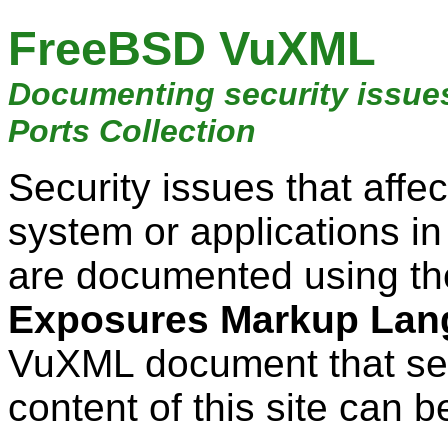
FreeBSD VuXML
Documenting security issue
Ports Collection
Security issues that aff
system or applications i
are documented using t
Exposures Markup Lan
VuXML document that ser
content of this site can b