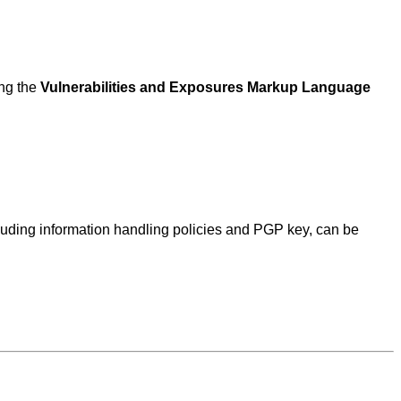
ing the
Vulnerabilities and Exposures Markup Language
ncluding information handling policies and PGP key, can be