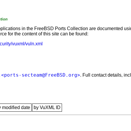
tion
applications in the FreeBSD Ports Collection are documented us
e for the content of this site can be found:
curity/vuxml/vuln.xml
<ports-secteam@FreeBSD.org>
t
. Full contact details, i
y modified date
by VuXML ID