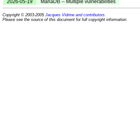
2026-05-19
MariaDB -- Multiple vulnerabilities
Copyright © 2003-2005
Jacques Vidrine and contributors
.
Please see the source of this document for full copyright information.