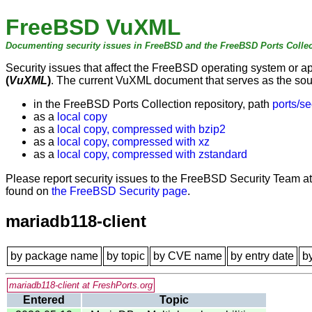
FreeBSD VuXML
Documenting security issues in FreeBSD and the FreeBSD Ports Collec
Security issues that affect the FreeBSD operating system or 
(
VuXML
)
. The current VuXML document that serves as the sourc
in the FreeBSD Ports Collection repository, path
ports/se
as a
local copy
as a
local copy, compressed with bzip2
as a
local copy, compressed with xz
as a
local copy, compressed with zstandard
Please report security issues to the FreeBSD Security Team a
found on
the FreeBSD Security page
.
mariadb118-client
by package name
by topic
by CVE name
by entry date
b
mariadb118-client at FreshPorts.org
Entered
Topic