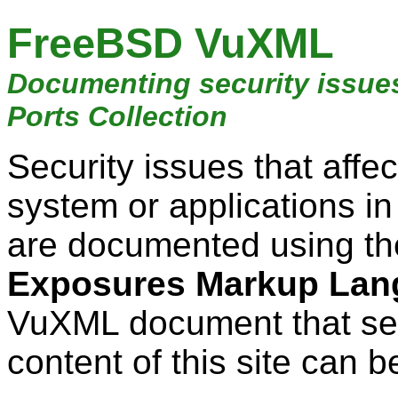
FreeBSD VuXML
Documenting security issue
Ports Collection
Security issues that aff
system or applications i
are documented using t
Exposures Markup Lan
VuXML document that ser
content of this site can b