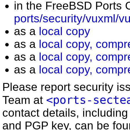
in the FreeBSD Ports C
ports/security/vuxml/v
as a
local copy
as a
local copy, compr
as a
local copy, compr
as a
local copy, compr
Please report security i
<ports-secte
Team at
contact details, including
and PGP key, can be fo