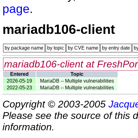
page
.
mariadb106-client
by package name
by topic
by CVE name
by entry date
b
mariadb106-client at FreshPor
Entered
Topic
2026-05-19
MariaDB -- Multiple vulnerabilities
2022-05-23
MariaDB -- Multiple vulnerabilities
Copyright © 2003-2005
Jacque
Please see the source of this d
information.