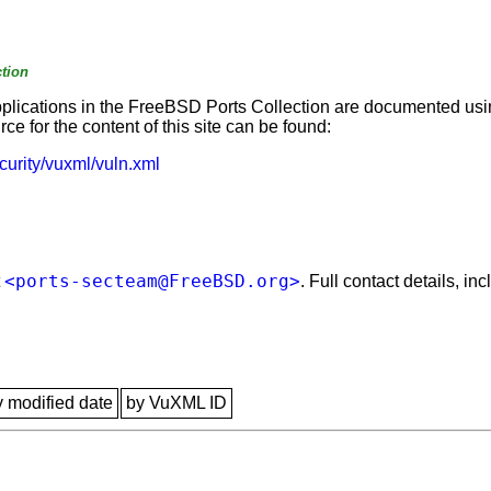
tion
applications in the FreeBSD Ports Collection are documented us
e for the content of this site can be found:
curity/vuxml/vuln.xml
<ports-secteam@FreeBSD.org>
t
. Full contact details, i
y modified date
by VuXML ID