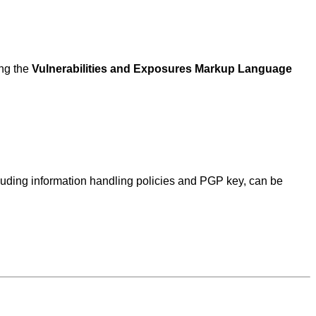
ing the
Vulnerabilities and Exposures Markup Language
ncluding information handling policies and PGP key, can be