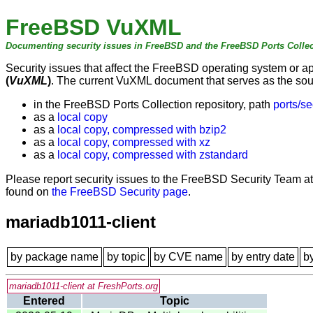
FreeBSD VuXML
Documenting security issues in FreeBSD and the FreeBSD Ports Collec
Security issues that affect the FreeBSD operating system or 
(
VuXML
)
. The current VuXML document that serves as the sourc
in the FreeBSD Ports Collection repository, path
ports/se
as a
local copy
as a
local copy, compressed with bzip2
as a
local copy, compressed with xz
as a
local copy, compressed with zstandard
Please report security issues to the FreeBSD Security Team a
found on
the FreeBSD Security page
.
mariadb1011-client
by package name
by topic
by CVE name
by entry date
b
mariadb1011-client at FreshPorts.org
Entered
Topic