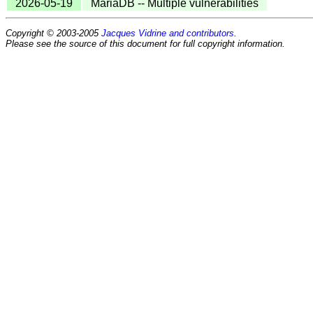
2026-05-19
MariaDB -- Multiple vulnerabilities
Copyright © 2003-2005
Jacques Vidrine and contributors
.
Please see the source of this document for full copyright information.