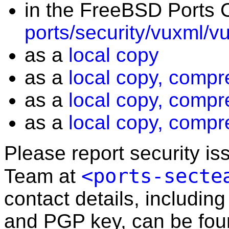
in the FreeBSD Ports C
ports/security/vuxml/v
as a
local copy
as a
local copy, compr
as a
local copy, compr
as a
local copy, compr
Please report security i
<ports-secte
Team at
contact details, including
and PGP key, can be fo