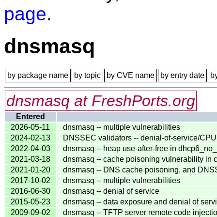
page
.
dnsmasq
by package name
by topic
by CVE name
by entry date
b
dnsmasq at FreshPorts.org
Entered
2026-05-11
dnsmasq -- multiple vulnerabilities
2024-02-13
DNSSEC validators -- denial-of-service/CPU
2022-04-03
dnsmasq -- heap use-after-free in dhcp6_no_
2021-03-18
dnsmasq -- cache poisoning vulnerability in c
2021-01-20
dnsmasq -- DNS cache poisoning, and DNSSEC
2017-10-02
dnsmasq -- multiple vulnerabilities
2016-06-30
dnsmasq -- denial of service
2015-05-23
dnsmasq -- data exposure and denial of serv
2009-09-02
dnsmasq -- TFTP server remote code injection