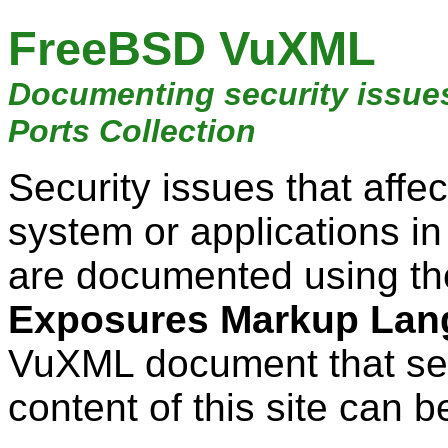
FreeBSD VuXML
Documenting security issue
Ports Collection
Security issues that aff
system or applications i
are documented using t
Exposures Markup Lan
VuXML document that ser
content of this site can b