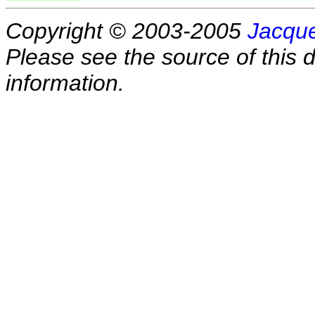
Copyright © 2003-2005
Jacque
Please see the source of this d
information.