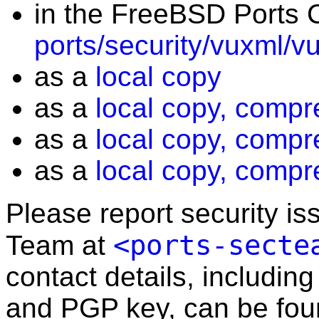
in the FreeBSD Ports C
ports/security/vuxml/v
as a
local copy
as a
local copy, compr
as a
local copy, compr
as a
local copy, compr
Please report security i
<ports-secte
Team at
contact details, including
and PGP key, can be fo