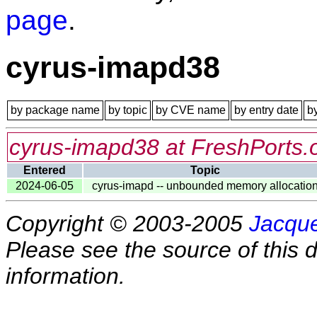
page
.
cyrus-imapd38
by package name
by topic
by CVE name
by entry date
b
cyrus-imapd38 at FreshPorts.
Entered
Topic
2024-06-05
cyrus-imapd -- unbounded memory allocatio
Copyright © 2003-2005
Jacque
Please see the source of this d
information.