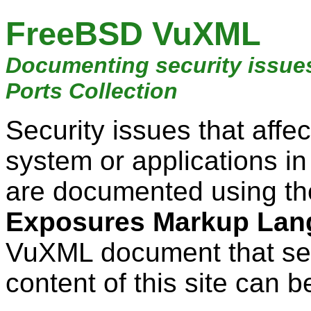
FreeBSD VuXML
Documenting security issue
Ports Collection
Security issues that aff
system or applications i
are documented using t
Exposures Markup Lan
VuXML document that ser
content of this site can b