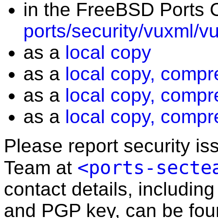
in the FreeBSD Ports C
ports/security/vuxml/v
as a
local copy
as a
local copy, compr
as a
local copy, compr
as a
local copy, compr
Please report security i
<ports-secte
Team at
contact details, including
and PGP key, can be fo