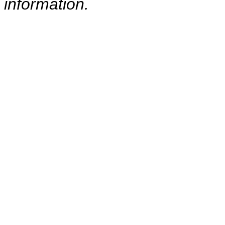
information.