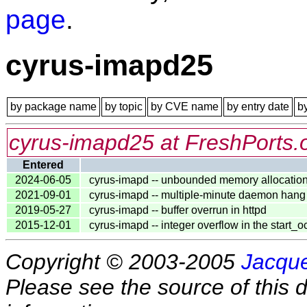
page
.
cyrus-imapd25
by package name
by topic
by CVE name
by entry date
b
cyrus-imapd25 at FreshPorts.
Entered
2024-06-05
cyrus-imapd -- unbounded memory allocatio
2021-09-01
cyrus-imapd -- multiple-minute daemon hang v
2019-05-27
cyrus-imapd -- buffer overrun in httpd
2015-12-01
cyrus-imapd -- integer overflow in the start_oc
Copyright © 2003-2005
Jacque
Please see the source of this d