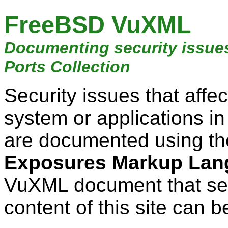
FreeBSD VuXML
Documenting security issue
Ports Collection
Security issues that aff
system or applications i
are documented using t
Exposures Markup Lan
VuXML document that ser
content of this site can b