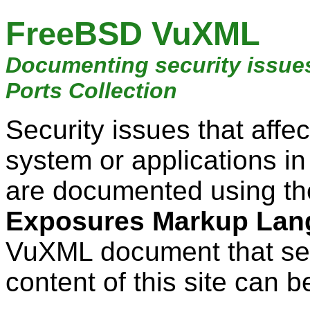
FreeBSD VuXML
Documenting security issue
Ports Collection
Security issues that aff
system or applications i
are documented using t
Exposures Markup Lan
VuXML document that ser
content of this site can b