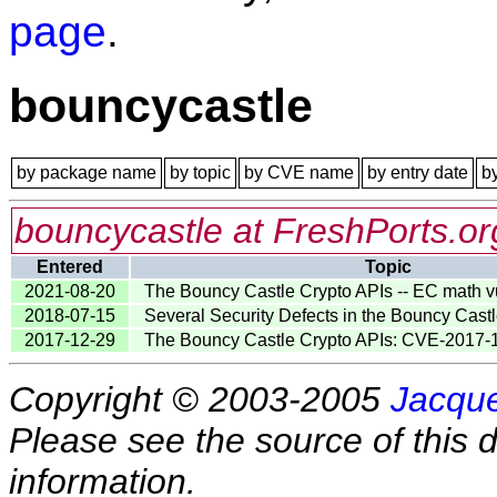
page
.
bouncycastle
by package name
by topic
by CVE name
by entry date
b
bouncycastle at FreshPorts.or
Entered
Topic
2021-08-20
The Bouncy Castle Crypto APIs -- EC math vu
2018-07-15
Several Security Defects in the Bouncy Cast
2017-12-29
The Bouncy Castle Crypto APIs: CVE-2017
Copyright © 2003-2005
Jacque
Please see the source of this d
information.