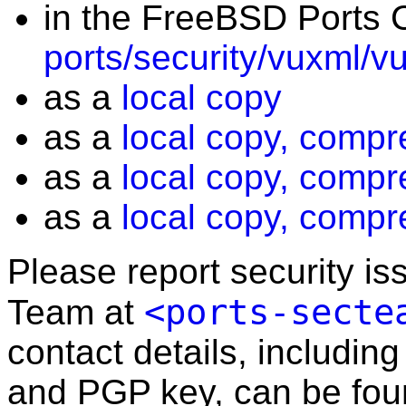
in the FreeBSD Ports C
ports/security/vuxml/v
as a
local copy
as a
local copy, compr
as a
local copy, compr
as a
local copy, compr
Please report security i
<ports-secte
Team at
contact details, including
and PGP key, can be fo