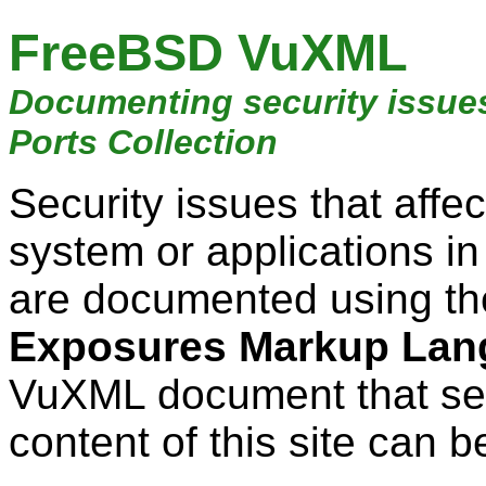
FreeBSD VuXML
Documenting security issue
Ports Collection
Security issues that aff
system or applications i
are documented using t
Exposures Markup Lan
VuXML document that ser
content of this site can b