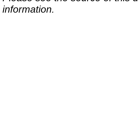
information.