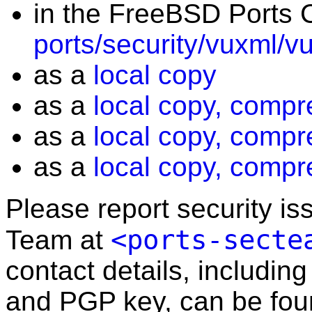
in the FreeBSD Ports C
ports/security/vuxml/v
as a
local copy
as a
local copy, compr
as a
local copy, compr
as a
local copy, compr
Please report security i
<ports-secte
Team at
contact details, including
and PGP key, can be fo