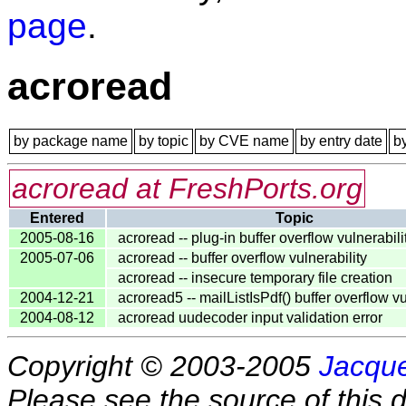
page
.
acroread
by package name
by topic
by CVE name
by entry date
b
acroread at FreshPorts.org
Entered
Topic
2005-08-16
acroread -- plug-in buffer overflow vulnerabili
2005-07-06
acroread -- buffer overflow vulnerability
acroread -- insecure temporary file creation
2004-12-21
acroread5 -- mailListIsPdf() buffer overflow vu
2004-08-12
acroread uudecoder input validation error
Copyright © 2003-2005
Jacque
Please see the source of this d