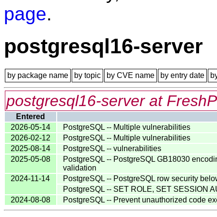
page
.
postgresql16-server
by package name
by topic
by CVE name
by entry date
b
postgresql16-server at FreshP
Entered
2026-05-14
PostgreSQL -- Multiple vulnerabilities
2026-02-12
PostgreSQL -- Multiple vulnerabilities
2025-08-14
PostgreSQL -- vulnerabilities
2025-05-08
PostgreSQL -- PostgreSQL GB18030 encoding va
validation
2024-11-14
PostgreSQL -- PostgreSQL row security belo
PostgreSQL -- SET ROLE, SET SESSION AU
2024-08-08
PostgreSQL -- Prevent unauthorized code e