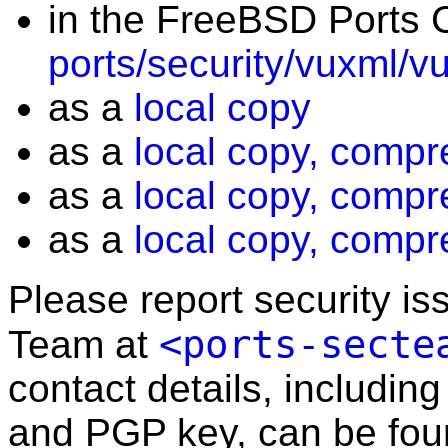
in the FreeBSD Ports C
ports/security/vuxml/v
as a
local copy
as a
local copy, compr
as a
local copy, compr
as a
local copy, compr
Please report security i
<ports-secte
Team at
contact details, including
and PGP key, can be fo