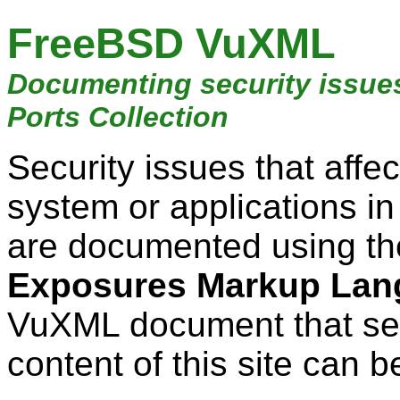
FreeBSD VuXML
Documenting security issue
Ports Collection
Security issues that aff
system or applications i
are documented using t
Exposures Markup Lan
VuXML document that ser
content of this site can b