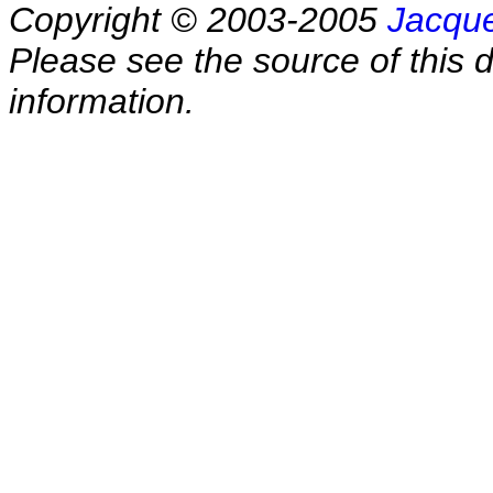
Copyright © 2003-2005
Jacque
Please see the source of this d
information.