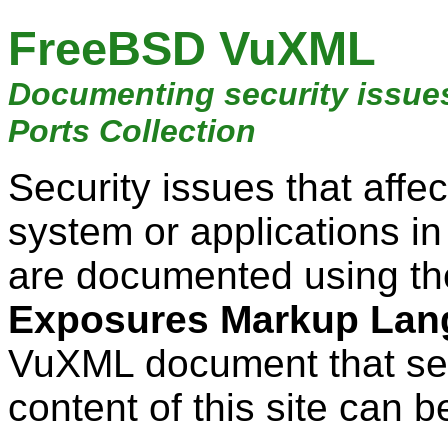
FreeBSD VuXML
Documenting security issue
Ports Collection
Security issues that aff
system or applications i
are documented using t
Exposures Markup Lan
VuXML document that ser
content of this site can b