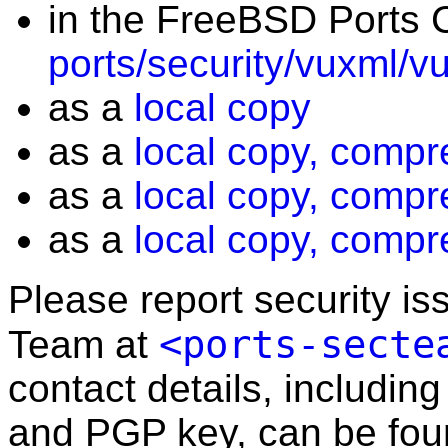
in the FreeBSD Ports C
ports/security/vuxml/v
as a
local copy
as a
local copy, compr
as a
local copy, compr
as a
local copy, compr
Please report security i
<ports-secte
Team at
contact details, including
and PGP key, can be fo