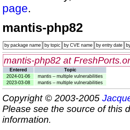
page
.
mantis-php82
by package name
by topic
by CVE name
by entry date
b
mantis-php82 at FreshPorts.o
Entered
Topic
2024-01-06
mantis -- multiple vulnerabilities
2023-03-08
mantis -- multiple vulnerabilities
Copyright © 2003-2005
Jacque
Please see the source of this d
information.