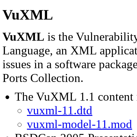
VuXML
VuXML
is the Vulnerabili
Language, an XML applicat
issues in a software packag
Ports Collection.
The VuXML 1.1 content
vuxml-11.dtd
vuxml-model-11.mod