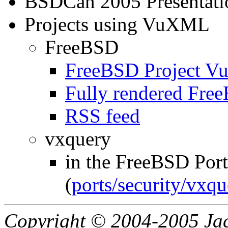
BSDCan 2005 Presentati
Projects using VuXML
FreeBSD
FreeBSD Project 
Fully rendered Fr
RSS feed
vxquery
in the FreeBSD Port
(
ports/security/vxqu
Copyright © 2004-2005 Jacq