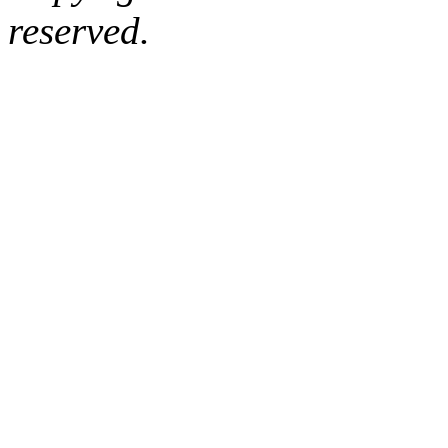
reserved.