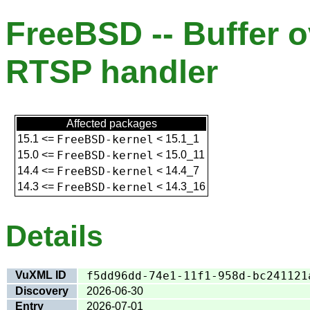
FreeBSD -- Buffer ov
RTSP handler
Affected packages
15.1
<=
FreeBSD-kernel
<
15.1_1
15.0
<=
FreeBSD-kernel
<
15.0_11
14.4
<=
FreeBSD-kernel
<
14.4_7
14.3
<=
FreeBSD-kernel
<
14.3_16
Details
VuXML ID
f5dd96dd-74e1-11f1-958d-bc241121
Discovery
2026-06-30
Entry
2026-07-01