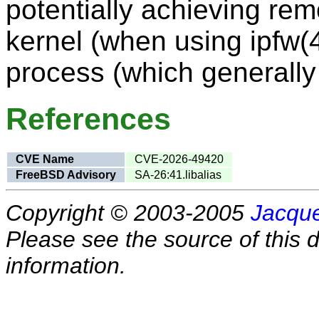
potentially achieving rem
kernel (when using ipfw(4
process (which generally 
References
CVE Name
CVE-2026-49420
FreeBSD Advisory
SA-26:41.libalias
Copyright © 2003-2005
Jacque
Please see the source of this d
information.