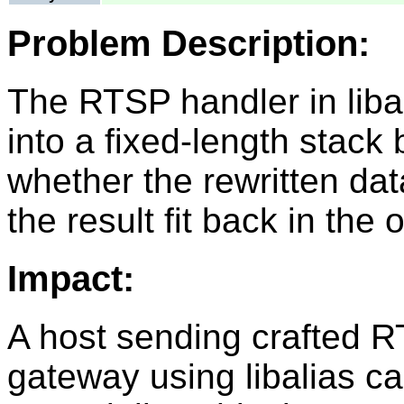
Problem Description:
The RTSP handler in liba
into a fixed-length stack
whether the rewritten data
the result fit back in the 
Impact:
A host sending crafted R
gateway using libalias ca