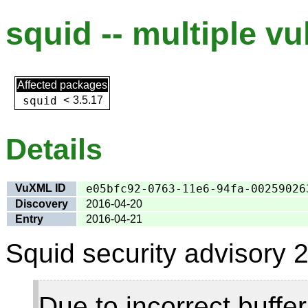
squid -- multiple vu
Affected packages
squid
<
3.5.17
Details
VuXML ID
e05bfc92-0763-11e6-94fa-00259026
Discovery
2016-04-20
Entry
2016-04-21
Squid security advisory 2
Due to incorrect buff