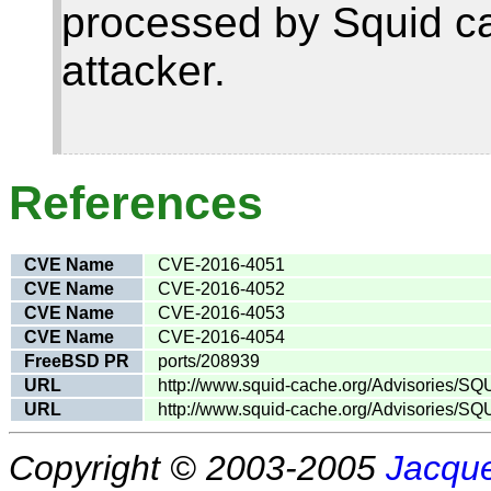
processed by Squid ca
attacker.
References
CVE Name
CVE-2016-4051
CVE Name
CVE-2016-4052
CVE Name
CVE-2016-4053
CVE Name
CVE-2016-4054
FreeBSD PR
ports/208939
URL
http://www.squid-cache.org/Advisories/SQ
URL
http://www.squid-cache.org/Advisories/SQ
Copyright © 2003-2005
Jacque