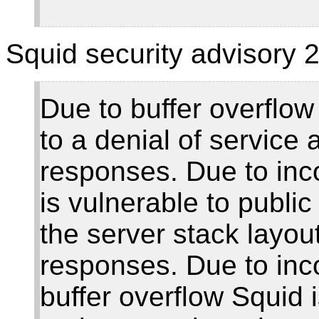
Squid security advisory 2
Due to buffer overflow
to a denial of service
responses. Due to inco
is vulnerable to public
the server stack layo
responses. Due to inco
buffer overflow Squid 