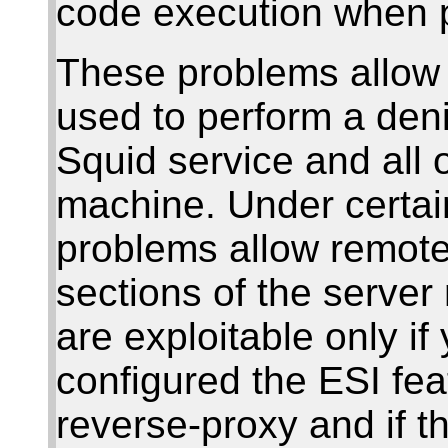
code execution when 
These problems allow
used to perform a deni
Squid service and all 
machine. Under certain
problems allow remote 
sections of the serve
are exploitable only if
configured the ESI fea
reverse-proxy and if 