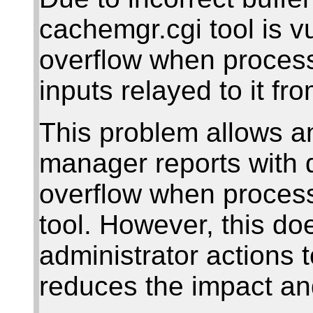
cachemgr.cgi tool is vu
overflow when process
inputs relayed to it fr
This problem allows an
manager reports with d
overflow when proces
tool. However, this do
administrator actions 
reduces the impact an