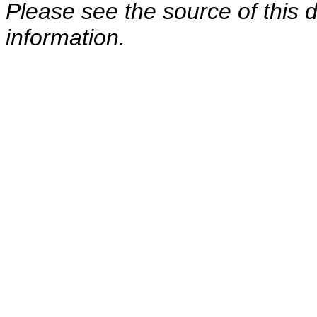
Please see the source of this d
information.