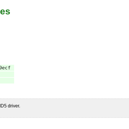
xes
9ecf
D5 driver.