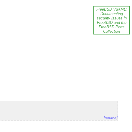
FreeBSD VuXML:
Documenting
security issues in
FreeBSD and the
FreeBSD Ports
Collection
[source]