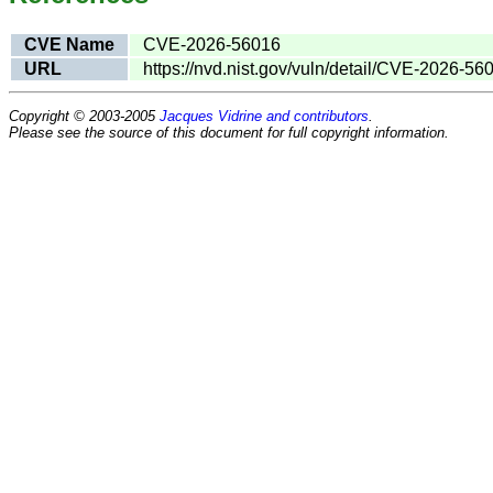
CVE Name
CVE-2026-56016
URL
https://nvd.nist.gov/vuln/detail/CVE-2026-56
Copyright © 2003-2005
Jacques Vidrine and contributors
.
Please see the source of this document for full copyright information.