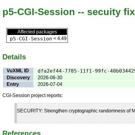
p5-CGI-Session -- secuity fi
Affected packages
p5-CGI-Session
<
4.49
Details
VuXML ID
dfa2ef44-7785-11f1-99fc-40b03442
Discovery
2026-06-30
Entry
2026-07-04
CGI-Session project reports:
SECURITY: Strengthen cryptographic randomness of M
References