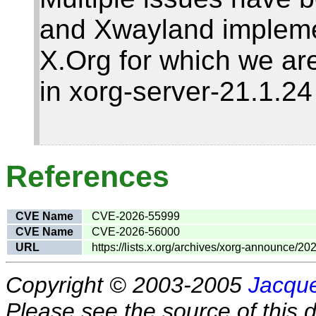
and Xwayland impleme
X.Org for which we are
in xorg-server-21.1.2
References
CVE Name
CVE-2026-55999
CVE Name
CVE-2026-56000
URL
https://lists.x.org/archives/xorg-announce/2
Copyright © 2003-2005
Jacque
Please see the source of this d