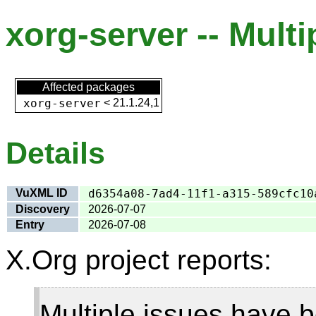
xorg-server -- Multi
Affected packages
xorg-server
<
21.1.24,1
Details
VuXML ID
d6354a08-7ad4-11f1-a315-589cfc10
Discovery
2026-07-07
Entry
2026-07-08
X.Org project reports:
Multiple issues have b