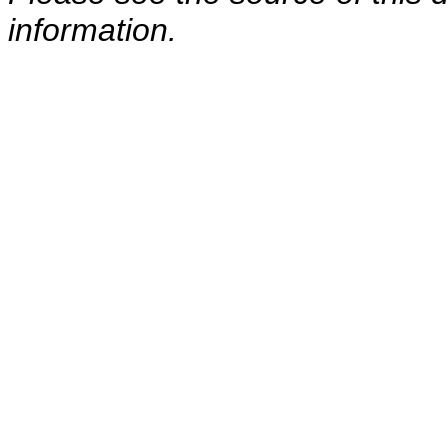
information.