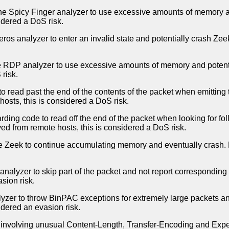
the Spicy Finger analyzer to use excessive amounts of memory an
idered a DoS risk.
os analyzer to enter an invalid state and potentially crash Zeek
e RDP analyzer to use excessive amounts of memory and potentia
risk.
 to read past the end of the contents of the packet when emittin
hosts, this is considered a DoS risk.
rding code to read off the end of the packet when looking for fo
ved from remote hosts, this is considered a DoS risk.
se Zeek to continue accumulating memory and eventually crash. D
alyzer to skip part of the packet and not report corresponding 
sion risk.
zer to throw BinPAC exceptions for extremely large packets and
idered an evasion risk.
involving unusual Content-Length, Transfer-Encoding and Expec