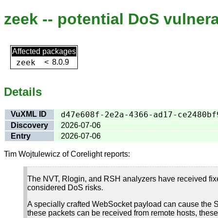
zeek -- potential DoS vulnera
Affected packages
zeek
<
8.0.9
Details
VuXML ID
d47e608f-2e2a-4366-ad17-ce2480bf
Discovery
2026-07-06
Entry
2026-07-06
Tim Wojtulewicz of Corelight reports:
The NVT, Rlogin, and RSH analyzers have received fixes
considered DoS risks.
A specially crafted WebSocket payload can cause the S
these packets can be received from remote hosts, these