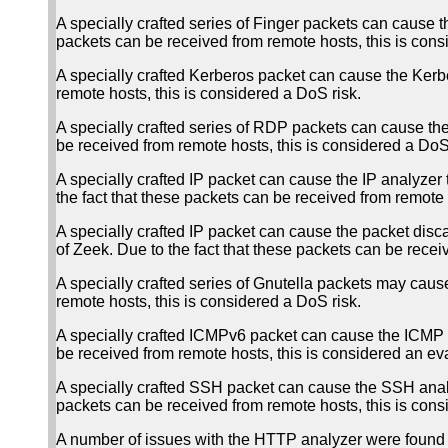
A specially crafted series of Finger packets can cause 
packets can be received from remote hosts, this is cons
A specially crafted Kerberos packet can cause the Kerber
remote hosts, this is considered a DoS risk.
A specially crafted series of RDP packets can cause th
be received from remote hosts, this is considered a DoS 
A specially crafted IP packet can cause the IP analyzer
the fact that these packets can be received from remote 
A specially crafted IP packet can cause the packet disca
of Zeek. Due to the fact that these packets can be recei
A specially crafted series of Gnutella packets may cau
remote hosts, this is considered a DoS risk.
A specially crafted ICMPv6 packet can cause the ICMP an
be received from remote hosts, this is considered an eva
A specially crafted SSH packet can cause the SSH analy
packets can be received from remote hosts, this is cons
A number of issues with the HTTP analyzer were found 