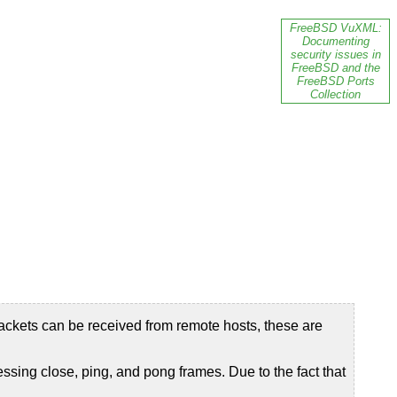
FreeBSD VuXML:
Documenting
security issues in
FreeBSD and the
FreeBSD Ports
Collection
ackets can be received from remote hosts, these are
ng close, ping, and pong frames. Due to the fact that