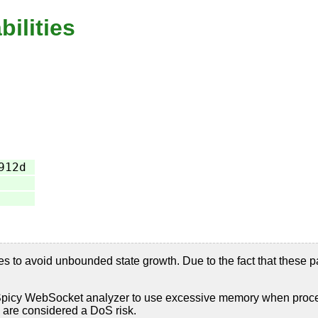
bilities
912d
 to avoid unbounded state growth. Due to the fact that these p
picy WebSocket analyzer to use excessive memory when processi
 are considered a DoS risk.