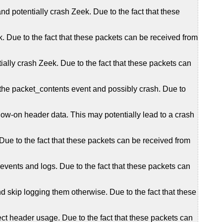
d potentially crash Zeek. Due to the fact that these
. Due to the fact that these packets can be received from
lly crash Zeek. Due to the fact that these packets can
g the packet_contents event and possibly crash. Due to
llow-on header data. This may potentially lead to a crash
ue to the fact that these packets can be received from
events and logs. Due to the fact that these packets can
 skip logging them otherwise. Due to the fact that these
t header usage. Due to the fact that these packets can