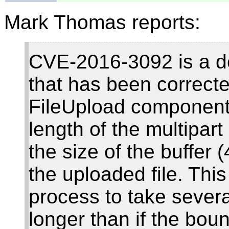
Mark Thomas reports:
CVE-2016-3092 is a den
that has been correc
FileUpload component.
length of the multipar
the size of the buffer
the uploaded file. This
process to take sever
longer than if the bou