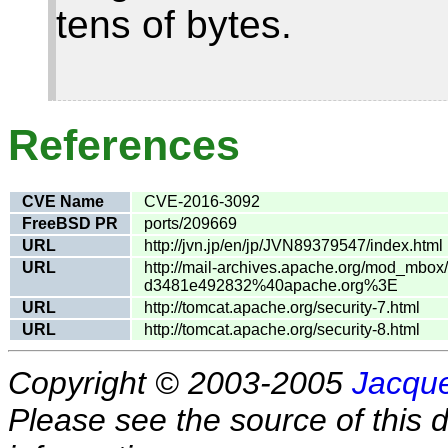
tens of bytes.
References
CVE Name
CVE-2016-3092
FreeBSD PR
ports/209669
URL
http://jvn.jp/en/jp/JVN89379547/index.html
URL
http://mail-archives.apache.org/mod_mb
d3481e492832%40apache.org%3E
URL
http://tomcat.apache.org/security-7.html
URL
http://tomcat.apache.org/security-8.html
Copyright © 2003-2005
Jacque
Please see the source of this d