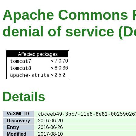
Apache Commons Fi
denial of service (D
Affected packages
tomcat7
<
7.0.70
tomcat8
<
8.0.36
apache-struts
<
2.5.2
Details
VuXML ID
cbceeb49-3bc7-11e6-8e82-00259026
Discovery
2016-06-20
Entry
2016-06-26
Modified
2017-08-10