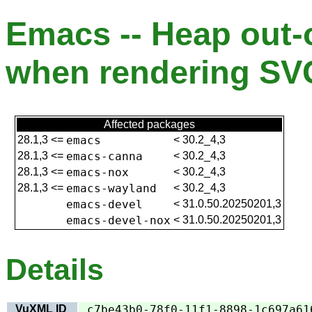
Emacs -- Heap out-
when rendering SV
Affected packages
28.1,3
<=
emacs
<
30.2_4,3
28.1,3
<=
emacs-canna
<
30.2_4,3
28.1,3
<=
emacs-nox
<
30.2_4,3
28.1,3
<=
emacs-wayland
<
30.2_4,3
emacs-devel
<
31.0.50.20250201,3
emacs-devel-nox
<
31.0.50.20250201,3
Details
VuXML ID
c7be43b0-78f0-11f1-8898-1c697a61