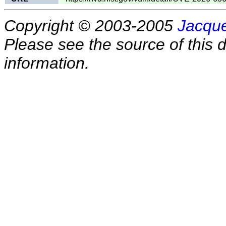
Copyright © 2003-2005
Jacque
Please see the source of this d
information.