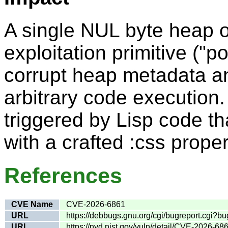
A single NUL byte heap o
exploitation primitive ("
corrupt heap metadata an
arbitrary code execution
triggered by Lisp code t
with a crafted :css proper
References
CVE Name
CVE-2026-6861
URL
https://debbugs.gnu.org/cgi/bugreport.cgi?
URL
https://nvd.nist.gov/vuln/detail/CVE-2026-68