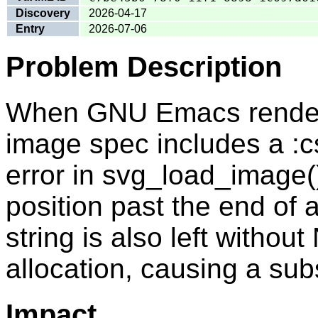
Discovery
2026-04-17
Entry
2026-07-06
Problem Description
When GNU Emacs rende
image spec includes a :c
error in svg_load_image(
position past the end of 
string is also left without
allocation, causing a su
Impact