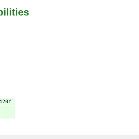
ilities
420f