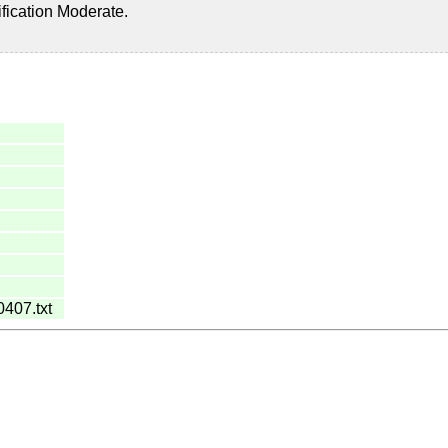
ification Moderate.
0407.txt