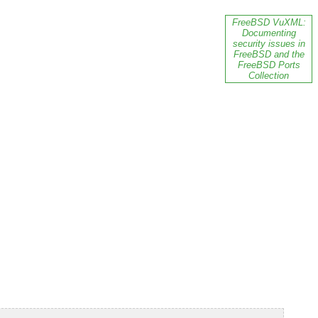
FreeBSD VuXML:
Documenting
security issues in
FreeBSD and the
FreeBSD Ports
Collection