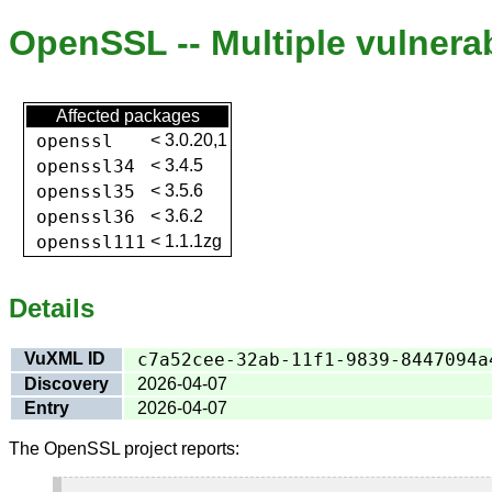
OpenSSL -- Multiple vulnerab
Affected packages
openssl
<
3.0.20,1
openssl34
<
3.4.5
openssl35
<
3.5.6
openssl36
<
3.6.2
openssl111
<
1.1.1zg
Details
VuXML ID
c7a52cee-32ab-11f1-9839-8447094a
Discovery
2026-04-07
Entry
2026-04-07
The OpenSSL project reports: