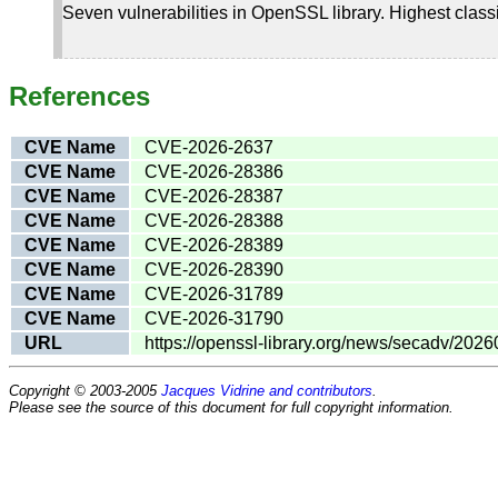
Seven vulnerabilities in OpenSSL library. Highest class
References
CVE Name
CVE-2026-2637
CVE Name
CVE-2026-28386
CVE Name
CVE-2026-28387
CVE Name
CVE-2026-28388
CVE Name
CVE-2026-28389
CVE Name
CVE-2026-28390
CVE Name
CVE-2026-31789
CVE Name
CVE-2026-31790
URL
https://openssl-library.org/news/secadv/2026
Copyright © 2003-2005
Jacques Vidrine and contributors
.
Please see the source of this document for full copyright information.