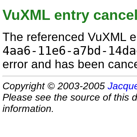
VuXML entry cancel
The referenced VuXML e
4aa6-11e6-a7bd-14da
error and has been cance
Copyright © 2003-2005
Jacque
Please see the source of this d
information.