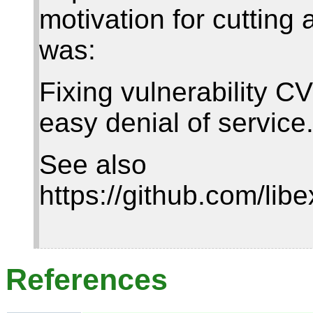
motivation for cutting
was:
Fixing vulnerability 
easy denial of service
See also
https://github.com/libe
References