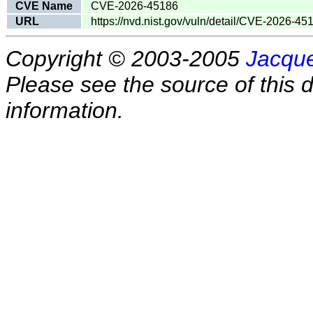
CVE Name
CVE-2026-45186
URL
https://nvd.nist.gov/vuln/detail/CVE-2026-45
Copyright © 2003-2005
Jacque
Please see the source of this d
information.