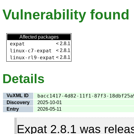
Vulnerability found
Affected packages
expat
<
2.8.1
linux-c7-expat
<
2.8.1
linux-rl9-expat
<
2.8.1
Details
VuXML ID
bacc1417-4d82-11f1-87f3-18dbf25a
Discovery
2025-10-01
Entry
2026-05-11
Expat 2.8.1 was relea