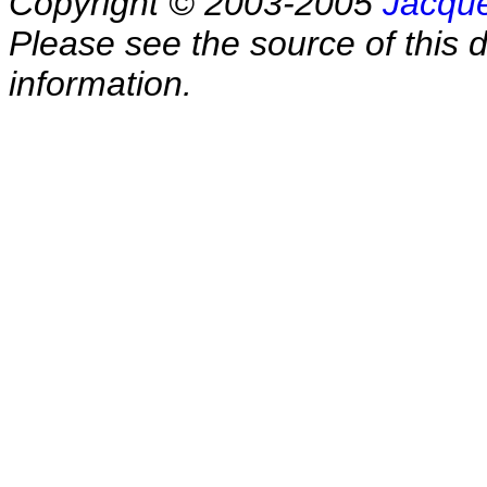
Copyright © 2003-2005
Jacque
Please see the source of this d
information.