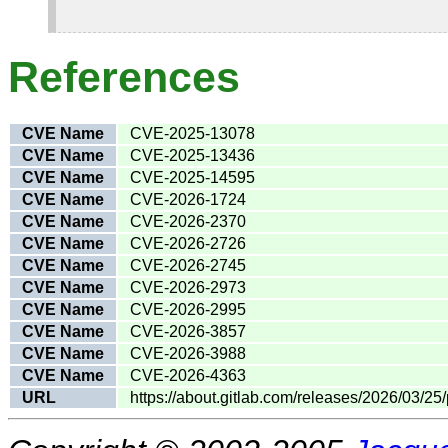
References
CVE Name
CVE-2025-13078
CVE Name
CVE-2025-13436
CVE Name
CVE-2025-14595
CVE Name
CVE-2026-1724
CVE Name
CVE-2026-2370
CVE Name
CVE-2026-2726
CVE Name
CVE-2026-2745
CVE Name
CVE-2026-2973
CVE Name
CVE-2026-2995
CVE Name
CVE-2026-3857
CVE Name
CVE-2026-3988
CVE Name
CVE-2026-4363
URL
https://about.gitlab.com/releases/2026/03/25