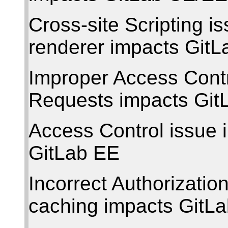
Cross-site Scripting 
renderer impacts Git
Improper Access Contr
Requests impacts Gi
Access Control issue 
GitLab EE
Incorrect Authorization
caching impacts GitL