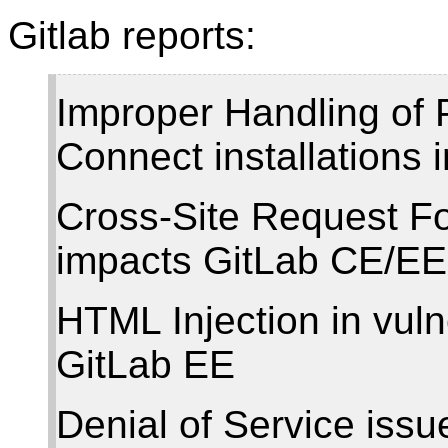
Gitlab reports:
Improper Handling of 
Connect installations
Cross-Site Request Fo
impacts GitLab CE/EE
HTML Injection in vuln
GitLab EE
Denial of Service iss