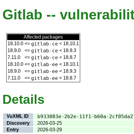
Gitlab -- vulnerabili
Affected packages
18.10.0
<=
gitlab-ce
<
18.10.1
18.9.0
<=
gitlab-ce
<
18.9.3
7.11.0
<=
gitlab-ce
<
18.8.7
18.10.0
<=
gitlab-ee
<
18.10.1
18.9.0
<=
gitlab-ee
<
18.9.3
7.11.0
<=
gitlab-ee
<
18.8.7
Details
VuXML ID
b933083e-2b2e-11f1-b60a-2cf05da2
Discovery
2026-03-25
Entry
2026-03-29