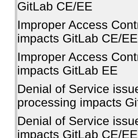
GitLab CE/EE
Improper Access Cont
impacts GitLab CE/EE
Improper Access Cont
impacts GitLab EE
Denial of Service issu
processing impacts G
Denial of Service issu
impacts GitLab CE/EE