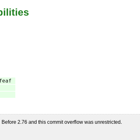
ilities
feaf
Before 2.76 and this commit overflow was unrestricted.