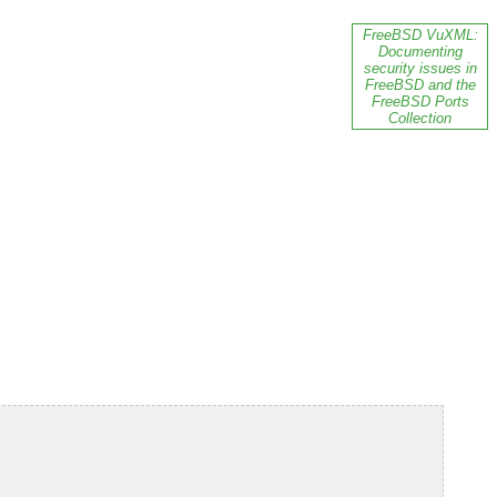
FreeBSD VuXML:
Documenting
security issues in
FreeBSD and the
FreeBSD Ports
Collection