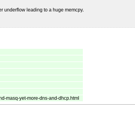
er underflow leading to a huge memcpy.
hind-masq-yet-more-dns-and-dhcp.html