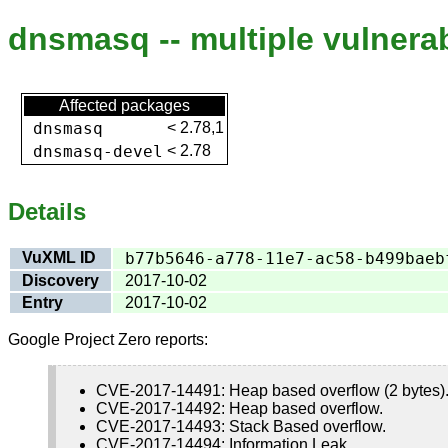
dnsmasq -- multiple vulnerab
Affected packages
dnsmasq
<
2.78,1
dnsmasq-devel
<
2.78
Details
VuXML ID
b77b5646-a778-11e7-ac58-b499baeb
Discovery
2017-10-02
Entry
2017-10-02
Google Project Zero reports:
CVE-2017-14491: Heap based overflow (2 bytes). 
CVE-2017-14492: Heap based overflow.
CVE-2017-14493: Stack Based overflow.
CVE-2017-14494: Information Leak