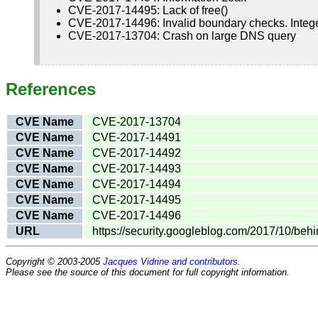
CVE-2017-14495: Lack of free()
CVE-2017-14496: Invalid boundary checks. Integ
CVE-2017-13704: Crash on large DNS query
References
CVE Name
CVE-2017-13704
CVE Name
CVE-2017-14491
CVE Name
CVE-2017-14492
CVE Name
CVE-2017-14493
CVE Name
CVE-2017-14494
CVE Name
CVE-2017-14495
CVE Name
CVE-2017-14496
URL
https://security.googleblog.com/2017/10/be
Copyright © 2003-2005
Jacques Vidrine and contributors
.
Please see the source of this document for full copyright information.