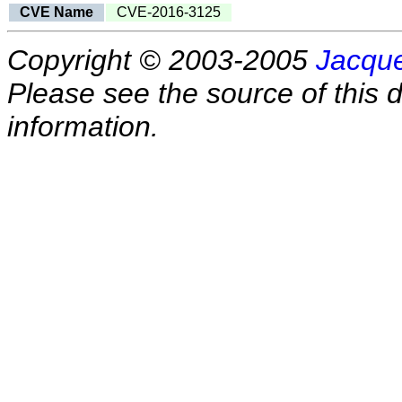
CVE Name
CVE-2016-3125
Copyright © 2003-2005
Jacque
Please see the source of this d
information.