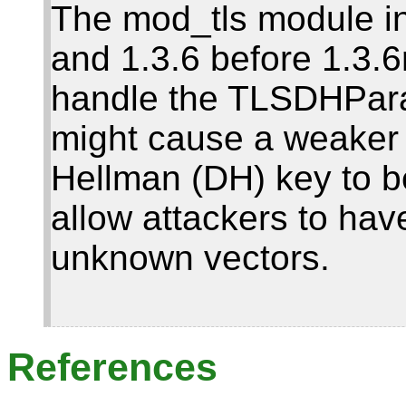
The mod_tls module i
and 1.3.6 before 1.3.6
handle the TLSDHParam
might cause a weaker t
Hellman (DH) key to 
allow attackers to hav
unknown vectors.
References