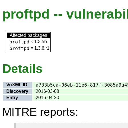
proftpd -- vulnerabi
Affected packages
proftpd
<
1.3.5b
proftpd
=
1.3.6.r1
Details
VuXML ID
a733b5ca-06eb-11e6-817f-3085a9a4
Discovery
2016-03-08
Entry
2016-04-20
MITRE reports: