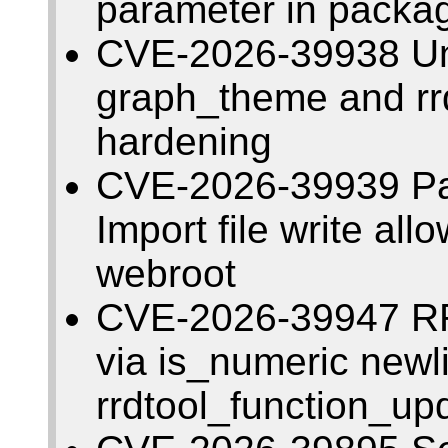
parameter in packa
CVE-2026-39938 Una
graph_theme and rrd
hardening
CVE-2026-39939 Pat
Import file write allo
webroot
CVE-2026-39947 RR
via is_numeric newl
rrdtool_function_up