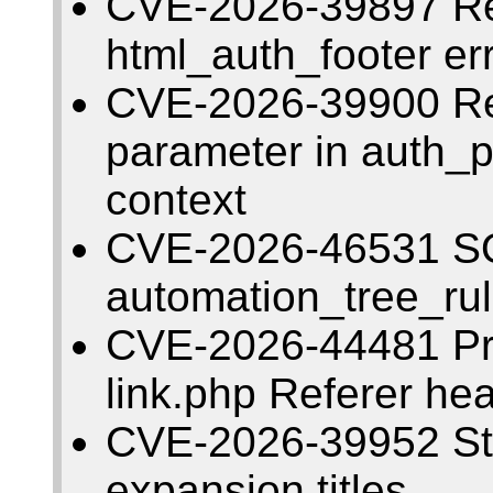
CVE-2026-39897 Re
html_auth_footer er
CVE-2026-39900 Ref
parameter in auth_p
context
CVE-2026-46531 SQL
automation_tree_ru
CVE-2026-44481 Pre
link.php Referer he
CVE-2026-39952 Sto
expansion titles