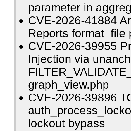
parameter in aggreg
CVE-2026-41884 Arbi
Reports format_file 
CVE-2026-39955 Pr
Injection via unanc
FILTER_VALIDATE
graph_view.php
CVE-2026-39896 T
auth_process_lockou
lockout bypass