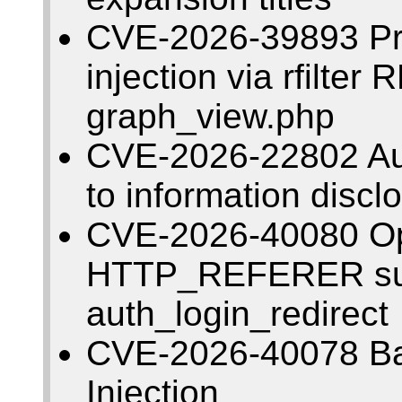
CVE-2026-39893 Pr
injection via rfilter
graph_view.php
CVE-2026-22802 Aut
to information discl
CVE-2026-40080 Op
HTTP_REFERER subs
auth_login_redirect
CVE-2026-40078 B
Injection