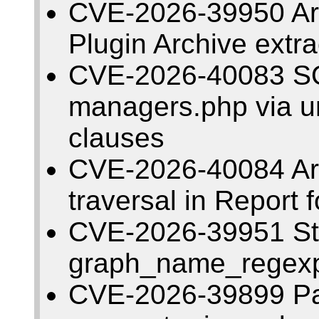
CVE-2026-39950 Arbi
Plugin Archive extr
CVE-2026-40083 SQL
managers.php via un
clauses
CVE-2026-40084 Arbi
traversal in Report 
CVE-2026-39951 Sto
graph_name_regexp 
CVE-2026-39899 Pat