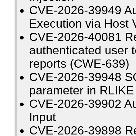
CVE-2026-39949 Au
Execution via Host V
CVE-2026-40081 Re
authenticated user t
reports (CWE-639)
CVE-2026-39948 SQL 
parameter in RLIKE
CVE-2026-39902 Au
Input
CVE-2026-39898 Refl