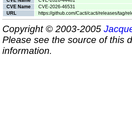
CVE Name
CVE-2026-44481
CVE Name
CVE-2026-46531
URL
https://github.com/Cacti/cacti/releases/tag/
Copyright © 2003-2005
Jacque
Please see the source of this d
information.