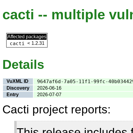
cacti -- multiple vul
Affected packages
cacti
<
1.2.31
Details
VuXML ID
9647af6d-7a05-11f1-99fc-40b03442
Discovery
2026-06-16
Entry
2026-07-07
Cacti project reports:
This release includes 