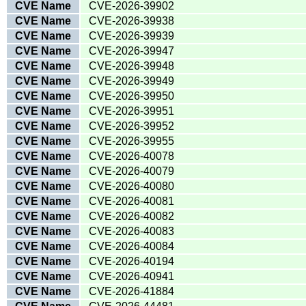
CVE Name
CVE-2026-39902
CVE Name
CVE-2026-39938
CVE Name
CVE-2026-39939
CVE Name
CVE-2026-39947
CVE Name
CVE-2026-39948
CVE Name
CVE-2026-39949
CVE Name
CVE-2026-39950
CVE Name
CVE-2026-39951
CVE Name
CVE-2026-39952
CVE Name
CVE-2026-39955
CVE Name
CVE-2026-40078
CVE Name
CVE-2026-40079
CVE Name
CVE-2026-40080
CVE Name
CVE-2026-40081
CVE Name
CVE-2026-40082
CVE Name
CVE-2026-40083
CVE Name
CVE-2026-40084
CVE Name
CVE-2026-40194
CVE Name
CVE-2026-40941
CVE Name
CVE-2026-41884