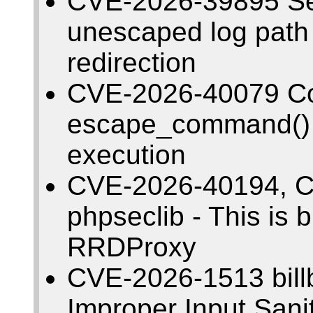
CVE-2026-39895 Se
unescaped log path
redirection
CVE-2026-40079 Co
escape_command() 
execution
CVE-2026-40194, C
phpseclib - This is 
RRDProxy
CVE-2026-1513 billb
Improper Input Sani