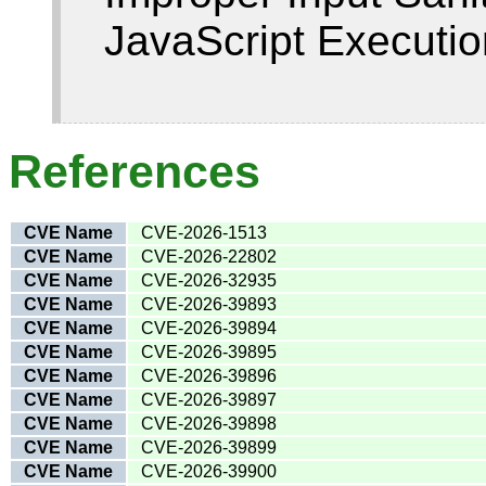
JavaScript Executio
References
CVE Name
CVE-2026-1513
CVE Name
CVE-2026-22802
CVE Name
CVE-2026-32935
CVE Name
CVE-2026-39893
CVE Name
CVE-2026-39894
CVE Name
CVE-2026-39895
CVE Name
CVE-2026-39896
CVE Name
CVE-2026-39897
CVE Name
CVE-2026-39898
CVE Name
CVE-2026-39899
CVE Name
CVE-2026-39900