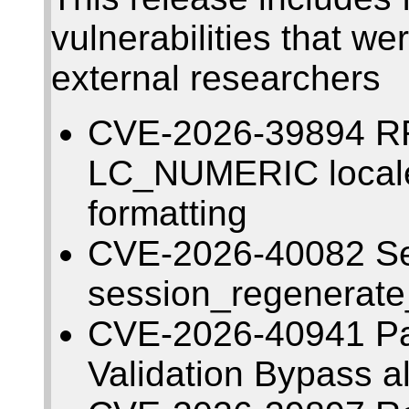
vulnerabilities that w
external researchers
CVE-2026-39894 RRD
LC_NUMERIC local
formatting
CVE-2026-40082 Ses
session_regenerate_i
CVE-2026-40941 Pa
Validation Bypass a